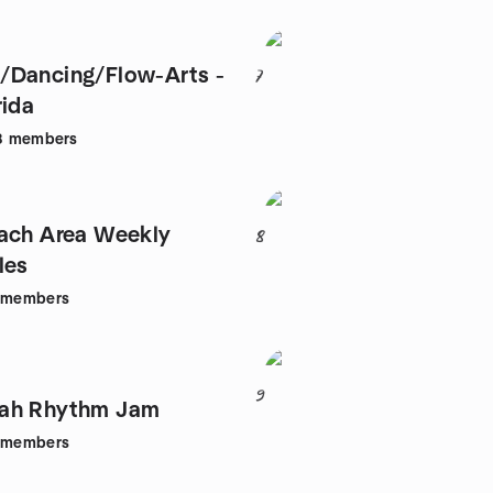
/Dancing/Flow-Arts -
7
rida
8
members
ach Area Weekly
8
les
members
9
ah Rhythm Jam
members