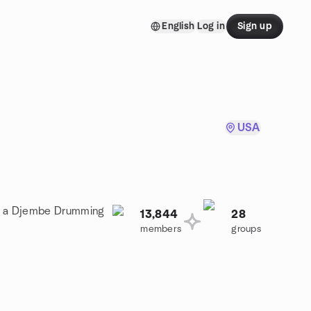
English
Log in
Sign up
USA
oin a Djembe Drumming
13,844
28
members
groups