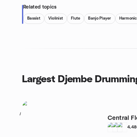
Related topics
Bassist
Violinist
Flute
Banjo Player
Harmonic
Largest Djembe Drummin
1
Central F
4,4