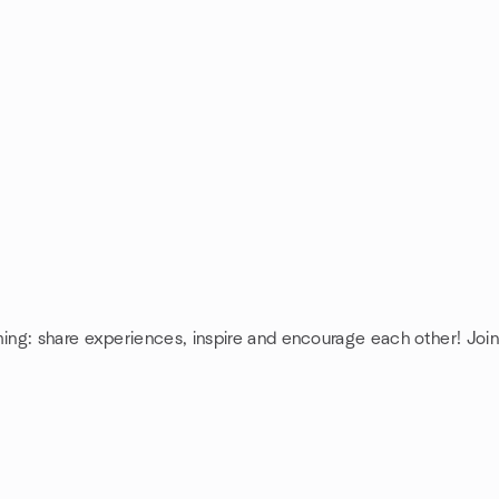
ing: share experiences, inspire and encourage each other! J