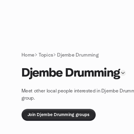
Skip to content
Homepage
Home
Topics
Djembe Drumming
Djembe Drumming
Meet other local people interested in Djembe Drumm
group.
Join Djembe Drumming groups