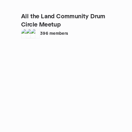
All the Land Community Drum
Circle Meetup
396
members