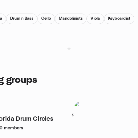
a
Drum n Bass
Cello
Mandolinists
Viola
Keyboardist
g groups
6
lorida Drum Circles
80
members