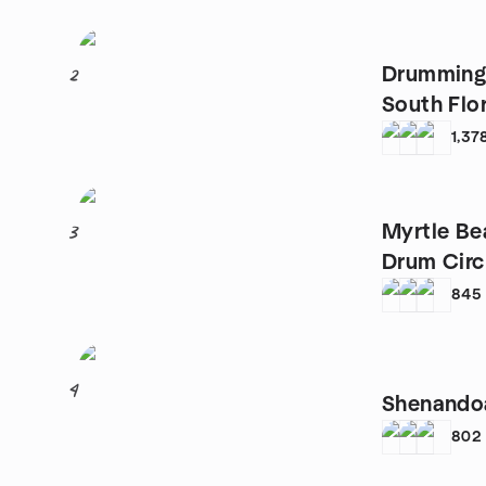
Drumming
2
South Flo
1,37
Myrtle Be
3
Drum Circ
845
4
Shenando
802