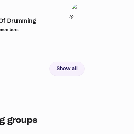
10
 Of Drumming
members
Show all
g groups