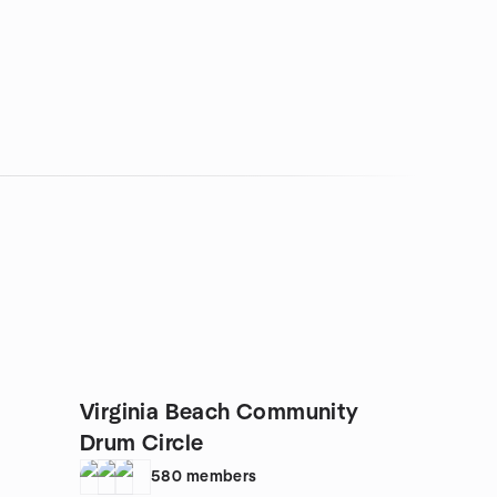
Virginia Beach Community
Drum Circle
580
members