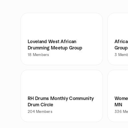
Loveland West African
Afric
Drumming Meetup Group
Group
18
Members
3
Memb
RH Drums Monthly Community
Women
Drum Circle
MN
204
Members
336
Me