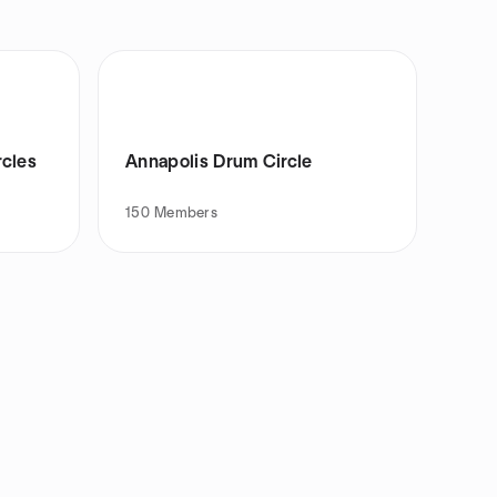
rcles
Annapolis Drum Circle
150
Members