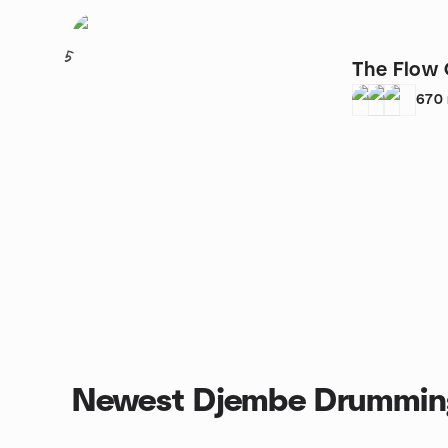
5
The Flow
670
Newest Djembe Drummin