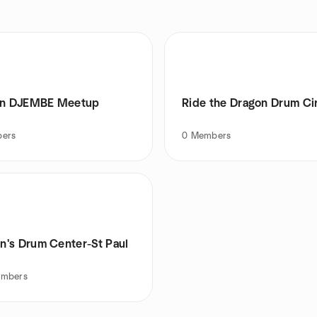
an DJEMBE Meetup
Ride the Dragon Drum Ci
ers
0
Members
's Drum Center-St Paul
mbers