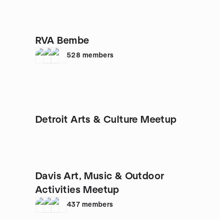
RVA Bembe
528
members
Detroit Arts & Culture Meetup
Davis Art, Music & Outdoor
Activities Meetup
437
members