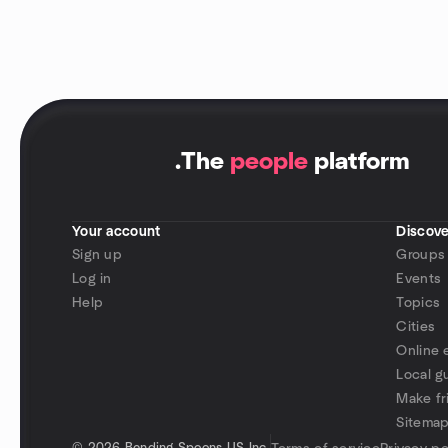
.
The
people
platform
Your account
Discove
Sign up
Groups
Log in
Events
Help
Topics
Cities
Online 
Local g
Make fr
Sitema