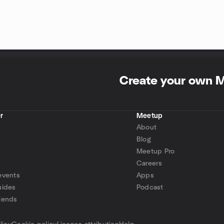
Create your own 
r
Meetup
About
Blog
Meetup Pro
Careers
events
Apps
uides
Podcast
iends
p