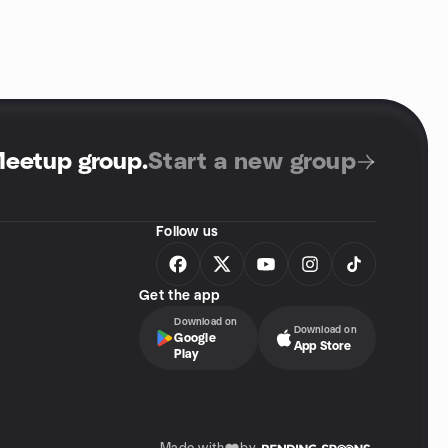
Meetup group
.
Start a new group
Follow us
Get the app
Download on
Download on
Google
App Store
Play