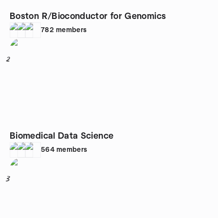
Boston R/Bioconductor for Genomics
782
members
2
Biomedical Data Science
564
members
3