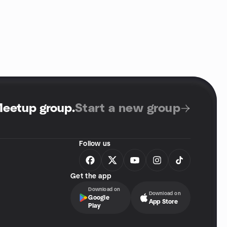
Meetup group
.
Start a new group
Follow us
Get the app
Download on
Download on
Google
App Store
Play