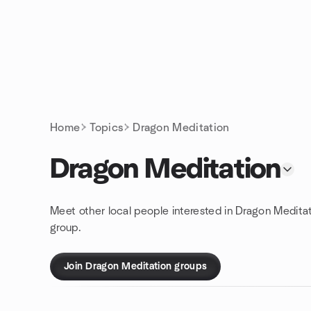
Skip to content
Homepage
Home
Topics
Dragon Meditation
Dragon Meditation
Meet other local people interested in Dragon Medita
group.
Join Dragon Meditation groups