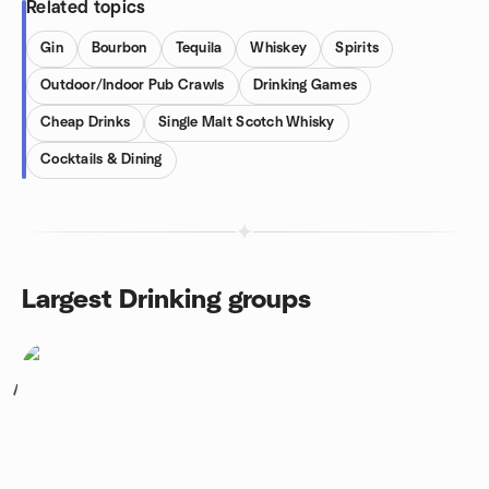
Related topics
Gin
Bourbon
Tequila
Whiskey
Spirits
Outdoor/Indoor Pub Crawls
Drinking Games
Cheap Drinks
Single Malt Scotch Whisky
Cocktails & Dining
Largest Drinking groups
1