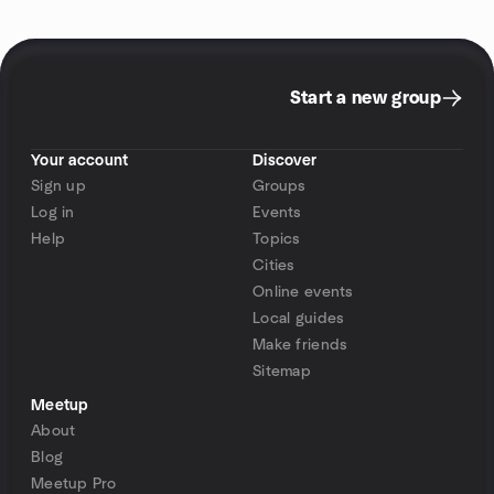
Start a new group
Your account
Discover
Sign up
Groups
Log in
Events
Help
Topics
Cities
Online events
Local guides
Make friends
Sitemap
Meetup
About
Blog
Meetup Pro