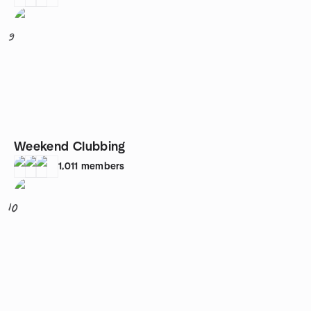
9
Weekend Clubbing
1,011
members
10