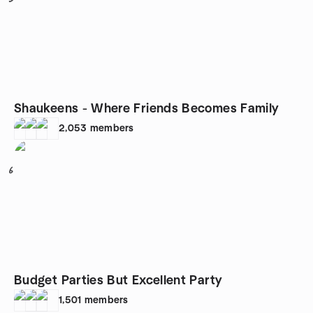
Shaukeens - Where Friends Becomes Family
2,053
members
6
Budget Parties But Excellent Party
1,501
members