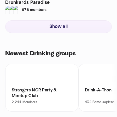
Drunkards Paradise
976
members
Show all
Newest Drinking groups
Strangers NCR Party &
Drink-A-Thon
Meetup Club
2,244
Members
434
Fomo-sapiens