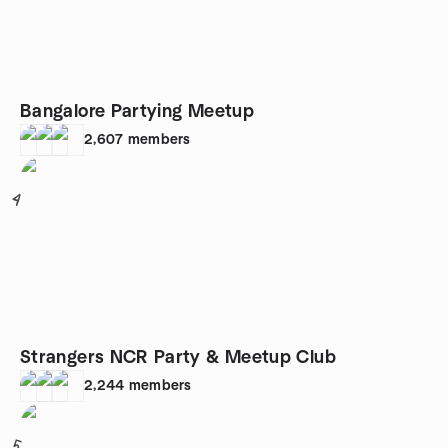
Bangalore Partying Meetup
2,607
members
4
Strangers NCR Party & Meetup Club
2,244
members
5