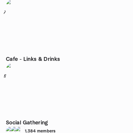
7
Cafe - Links & Drinks
8
Social Gathering
1,384
members