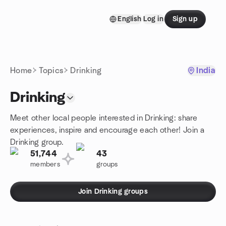
Skip to content
English
Log in
Sign up
Homepage
Home
Topics
Drinking
India
Drinking
Meet other local people interested in Drinking: share
experiences, inspire and encourage each other! Join a
Drinking group.
51,744
43
members
groups
Join Drinking groups