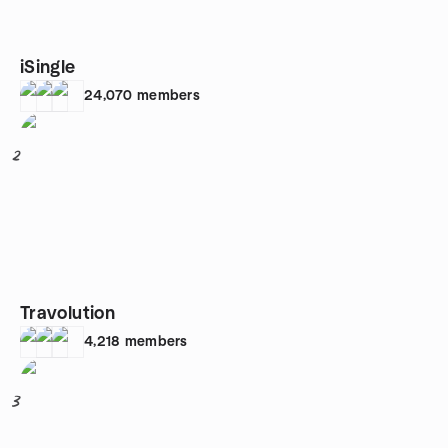
iSingle
24,070
members
2
Travolution
4,218
members
3