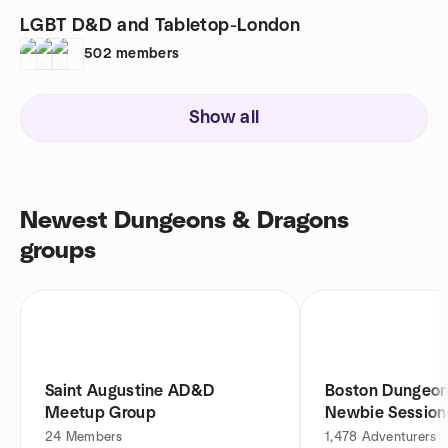
LGBT D&D and Tabletop-London
502
members
Show all
Newest Dungeons & Dragons
groups
Saint Augustine AD&D
Boston Dungeon
Meetup Group
Newbie Session
24
Members
1,478
Adventurers