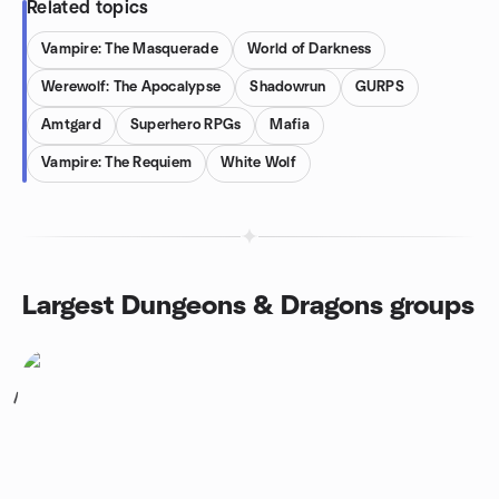
Related topics
Vampire: The Masquerade
World of Darkness
Werewolf: The Apocalypse
Shadowrun
GURPS
Amtgard
Superhero RPGs
Mafia
Vampire: The Requiem
White Wolf
Largest Dungeons & Dragons groups
1