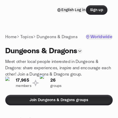
Skip to content
English
Log in
Sign up
Homepage
Home
Topics
Dungeons & Dragons
Worldwide
Dungeons & Dragons
Meet other local people interested in Dungeons &
Dragons: share experiences, inspire and encourage each
other! Join a Dungeons & Dragons group.
17,965
26
members
groups
Join Dungeons & Dragons groups