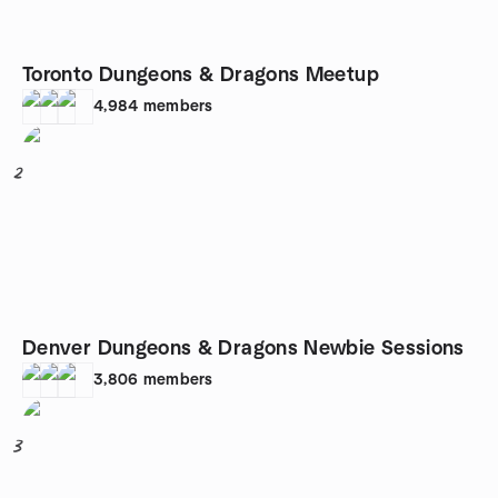
Toronto Dungeons & Dragons Meetup
4,984
members
2
Denver Dungeons & Dragons Newbie Sessions
3,806
members
3