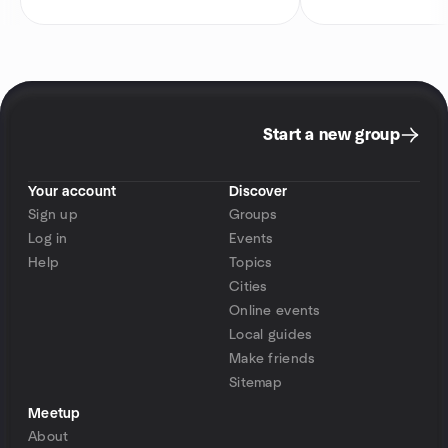
Start a new group
Your account
Discover
Sign up
Groups
Log in
Events
Help
Topics
Cities
Online events
Local guides
Make friends
Sitemap
Meetup
About