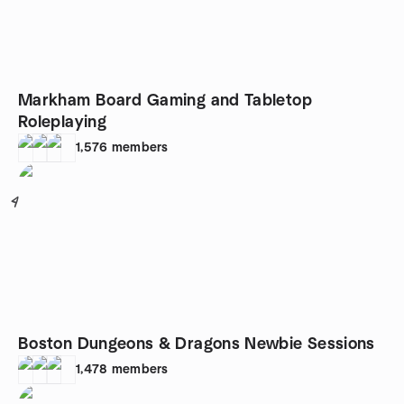
Markham Board Gaming and Tabletop
Roleplaying
1,576
members
4
Boston Dungeons & Dragons Newbie Sessions
1,478
members