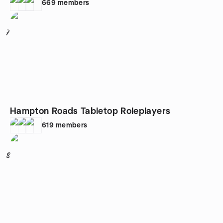
669
members
7
Hampton Roads Tabletop Roleplayers
619
members
8