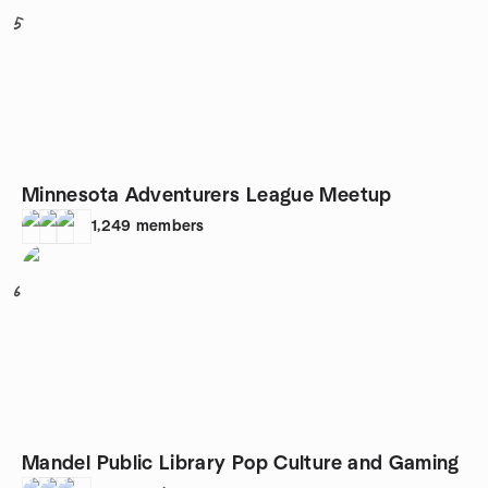
5
Minnesota Adventurers League Meetup
1,249
members
6
Mandel Public Library Pop Culture and Gaming