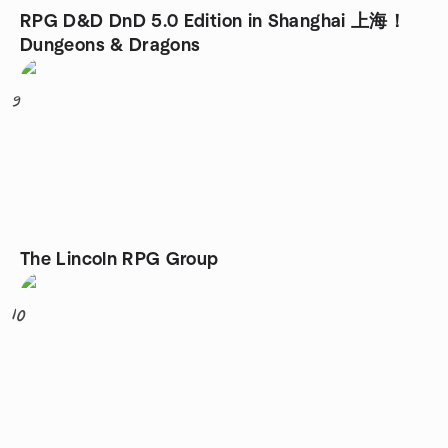
RPG D&D DnD 5.0 Edition in Shanghai 上海！
Dungeons & Dragons
9
The Lincoln RPG Group
10