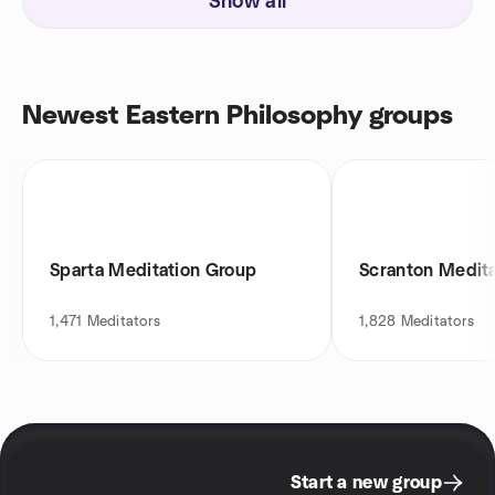
Show all
Newest Eastern Philosophy groups
Sparta Meditation Group
Scranton Medit
1,471
Meditators
1,828
Meditators
Start a new group