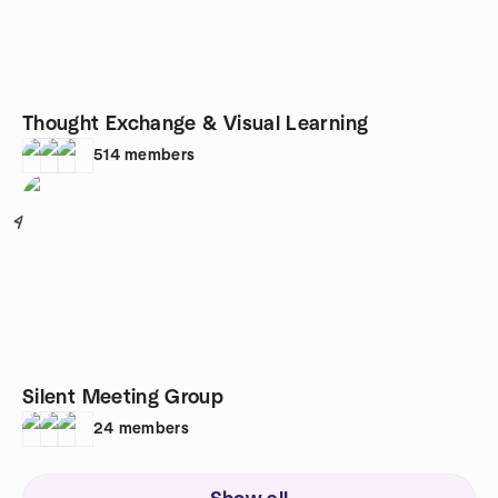
Thought Exchange & Visual Learning
514
members
4
Silent Meeting Group
24
members