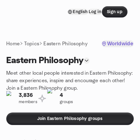
Skip to content
English
Log in
Sign up
Homepage
Home
Topics
Eastern Philosophy
Worldwide
Eastern Philosophy
Meet other local people interested in Eastern Philosophy:
share experiences, inspire and encourage each other!
Join a Eastern Philosophy group.
3,836
4
members
groups
Join Eastern Philosophy groups