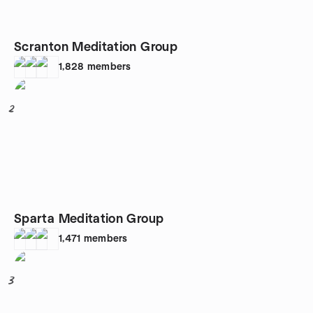
Scranton Meditation Group
1,828
members
2
Sparta Meditation Group
1,471
members
3