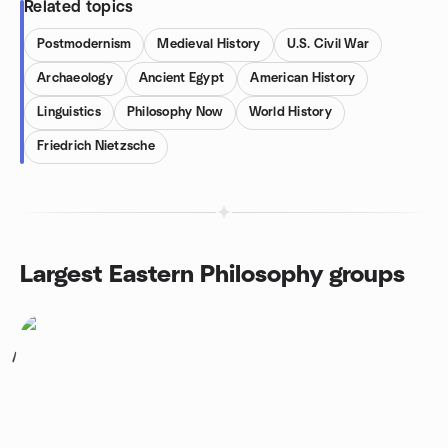
Related topics
Postmodernism
Medieval History
U.S. Civil War
Archaeology
Ancient Egypt
American History
Linguistics
Philosophy Now
World History
Friedrich Nietzsche
Largest Eastern Philosophy groups
1