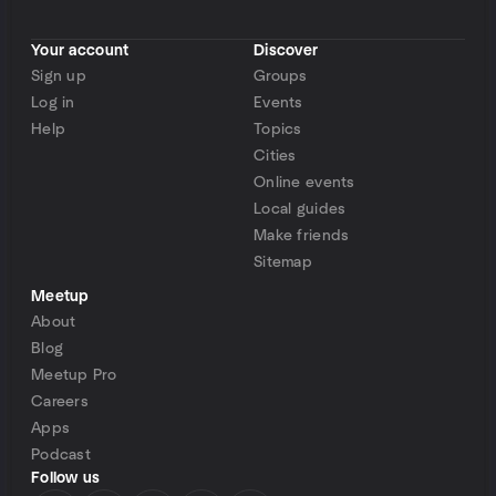
Your account
Discover
Sign up
Groups
Log in
Events
Help
Topics
Cities
Online events
Local guides
Make friends
Sitemap
Meetup
About
Blog
Meetup Pro
Careers
Apps
Podcast
Follow us