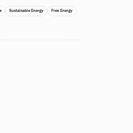
s
Sustainable Energy
Free Energy