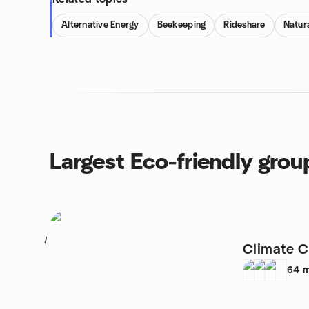
Alternative Energy
Beekeeping
Rideshare
Natura
Largest Eco-friendly grou
1
Climate 
64
m