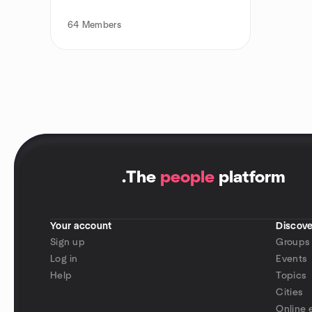
64
Members
.
The
people
platform
Your account
Discove
Sign up
Groups
Log in
Events
Help
Topics
Cities
Online 