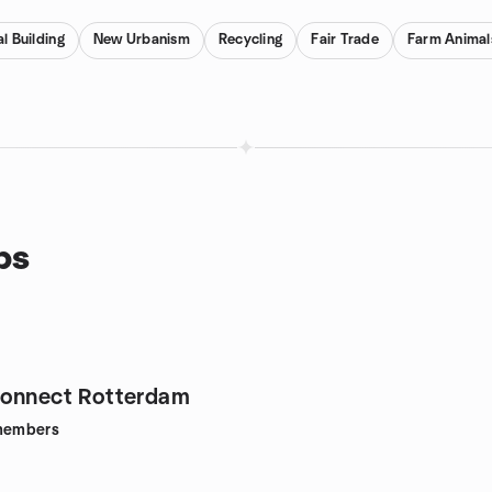
l Building
New Urbanism
Recycling
Fair Trade
Farm Animal
ps
Connect Rotterdam
embers