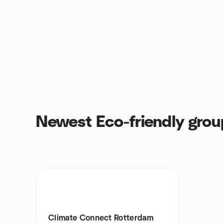
Newest Eco-friendly grou
Climate Connect Rotterdam