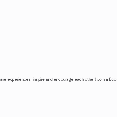
share experiences, inspire and encourage each other! Join a Eco-