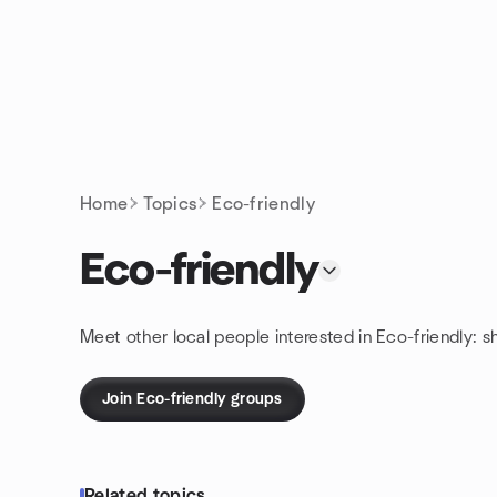
Skip to content
Homepage
Home
Topics
Eco-friendly
Eco-friendly
Meet other local people interested in Eco-friendly: 
Join Eco-friendly groups
Related topics