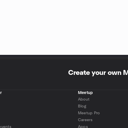
Create your own 
r
Meetup
About
Blog
Meetup Pro
Careers
events
Apps