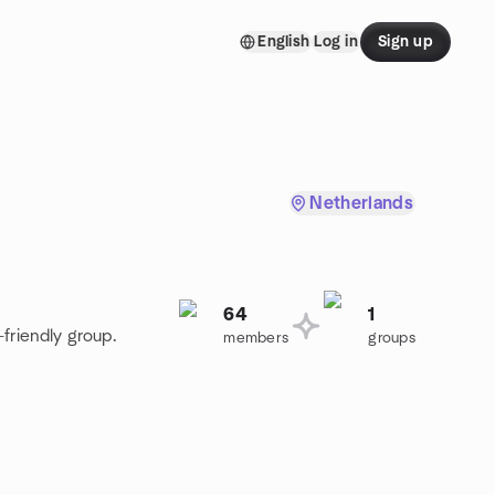
English
Log in
Sign up
Netherlands
64
1
friendly group.
members
groups