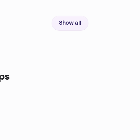
Show all
ps