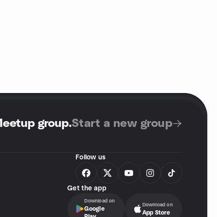
Meetup group
.
Start a new group
Follow us
Get the app
Download on
Download on
Google
App Store
Play