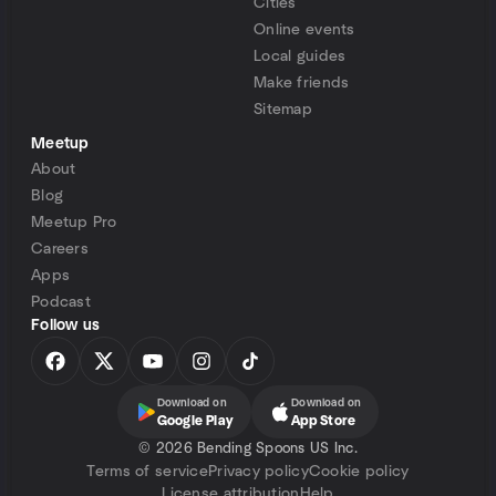
Cities
Online events
Local guides
Make friends
Sitemap
Meetup
About
Blog
Meetup Pro
Careers
Apps
Podcast
Follow us
Download on
Download on
Google Play
App Store
©
2026 Bending Spoons US Inc.
Terms of service
Privacy policy
Cookie policy
License attribution
Help