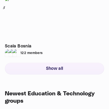
3
Scala Bosnia
122
members
Show all
Newest Education & Technology
groups