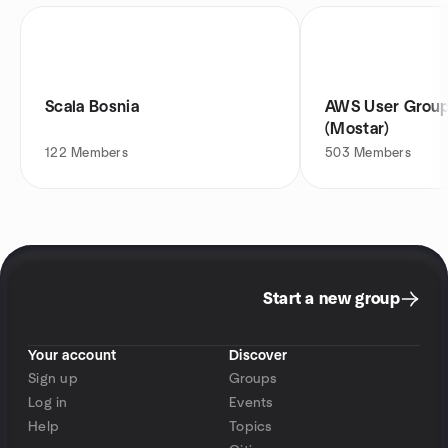
Scala Bosnia
AWS User Group
(Mostar)
122
Members
503
Members
Start a new group
Your account
Discover
Sign up
Groups
Log in
Events
Help
Topics