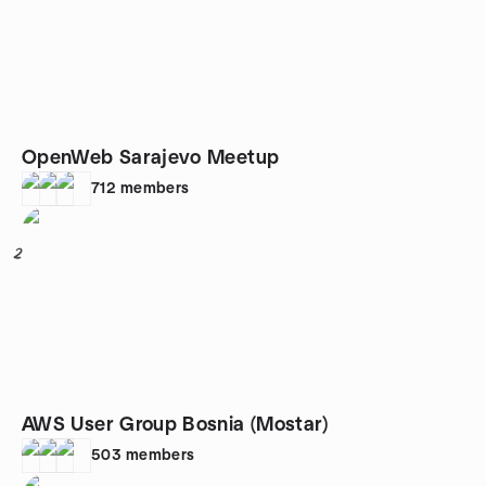
OpenWeb Sarajevo Meetup
712
members
2
AWS User Group Bosnia (Mostar)
503
members