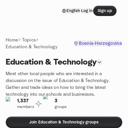
Skip to content
English
Log in
Sign up
Homepage
Home
Topics
Bosnia-Herzegovina
Education & Technology
Education & Technology
Meet other local people who are interested in a
discussion on the issue of Education & Technology.
Gather and trade ideas on how to bring the latest
technology into our schools and businesses.
1,337
3
members
groups
Join Education & Technology groups