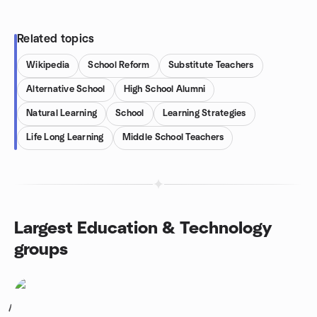
Related topics
Wikipedia
School Reform
Substitute Teachers
Alternative School
High School Alumni
Natural Learning
School
Learning Strategies
Life Long Learning
Middle School Teachers
Largest Education & Technology
groups
1