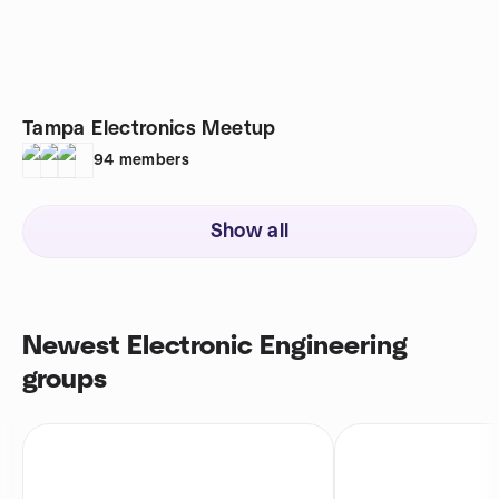
Tampa Electronics Meetup
94
members
Show all
Newest Electronic Engineering
groups