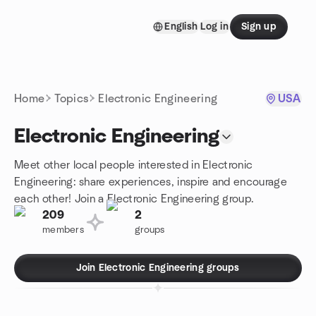
Skip to content
English
Log in
Sign up
Homepage
Home
Topics
Electronic Engineering
USA
Electronic Engineering
Meet other local people interested in Electronic
Engineering: share experiences, inspire and encourage
each other! Join a Electronic Engineering group.
209
2
members
groups
Join Electronic Engineering groups