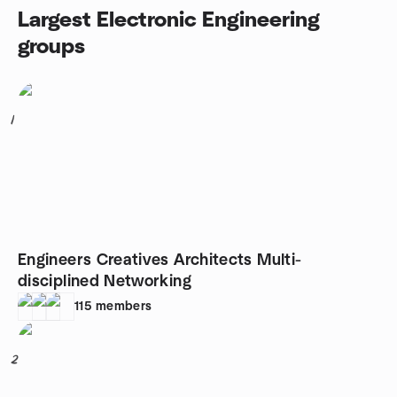
Largest Electronic Engineering
groups
1
Engineers Creatives Architects Multi-
disciplined Networking
115
members
2