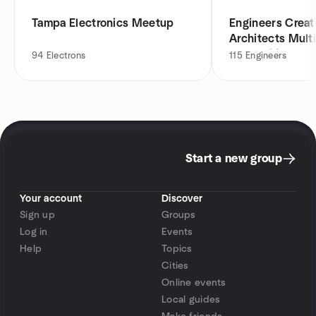
Tampa Electronics Meetup
Engineers Creat
Architects Multi
Networking
94
Electrons
115
Engineers
Start a new group
Your account
Discover
Sign up
Groups
Log in
Events
Help
Topics
Cities
Online events
Local guides