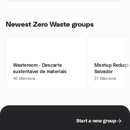
Newest Zero Waste groups
Wasteroom - Descarte
Meetup Redução
sustentável de materiais
Salvador
46
Membros
37
Membros
Start a new group