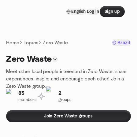
Skip to content
English
Log in
Sign up
Homepage
Home
Topics
Zero Waste
Brazil
Zero Waste
Meet other local people interested in Zero Waste: share
experiences, inspire and encourage each other! Join a
Zero Waste group.
83
2
members
groups
Join Zero Waste groups