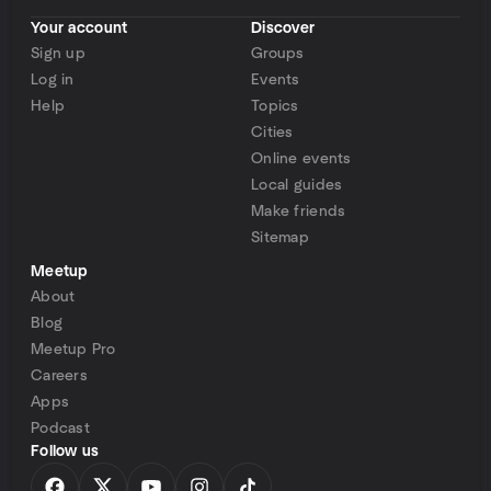
Your account
Discover
Sign up
Groups
Log in
Events
Help
Topics
Cities
Online events
Local guides
Make friends
Sitemap
Meetup
About
Blog
Meetup Pro
Careers
Apps
Podcast
Follow us