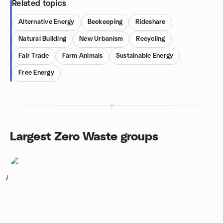
Related topics
Alternative Energy
Beekeeping
Rideshare
Natural Building
New Urbanism
Recycling
Fair Trade
Farm Animals
Sustainable Energy
Free Energy
Largest Zero Waste groups
1