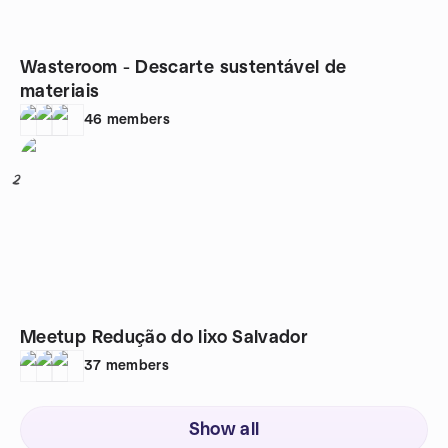
Wasteroom - Descarte sustentável de
materiais
46
members
2
Meetup Redução do lixo Salvador
37
members
Show all