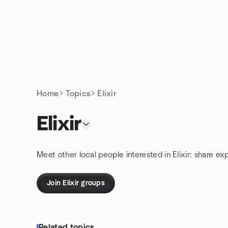
Skip to content
Homepage
Home
Topics
Elixir
Elixir
Meet other local people interested in Elixir: share ex
Join Elixir groups
Related topics