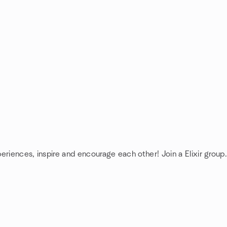
periences, inspire and encourage each other! Join a Elixir group