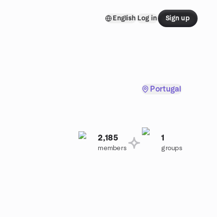
English
Log in
Sign up
Portugal
2,185
1
.
members
groups