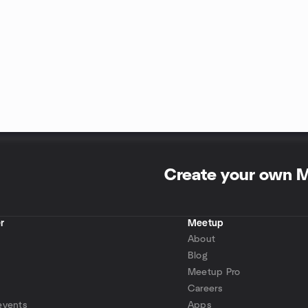
Create your own 
r
Meetup
About
Blog
Meetup Pro
Careers
events
Apps