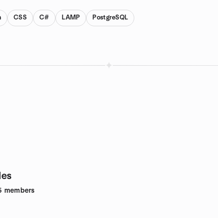
n
CSS
C#
LAMP
PostgreSQL
des
5
members