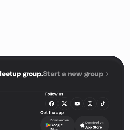
Meetup group
.
Start a new group
Follow us
Get the app
Download on
Download on
Google
App Store
Play