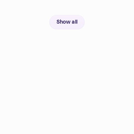
Show all