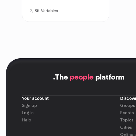
2,185
Variables
.
The
people
platform
Your account
Discove
Sign up
Groups
Log in
Events
Help
Topics
Cities
Online 