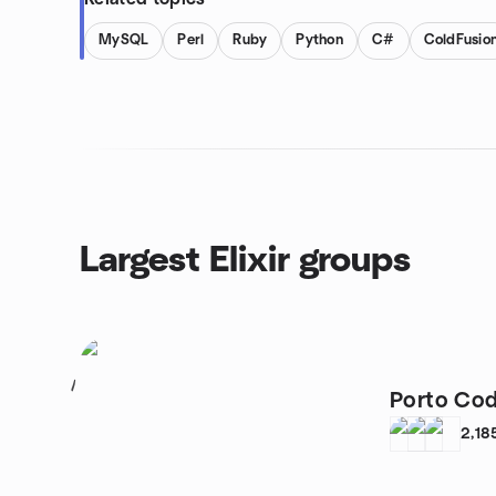
MySQL
Perl
Ruby
Python
C#
ColdFusio
Largest Elixir groups
1
Porto Co
2,18