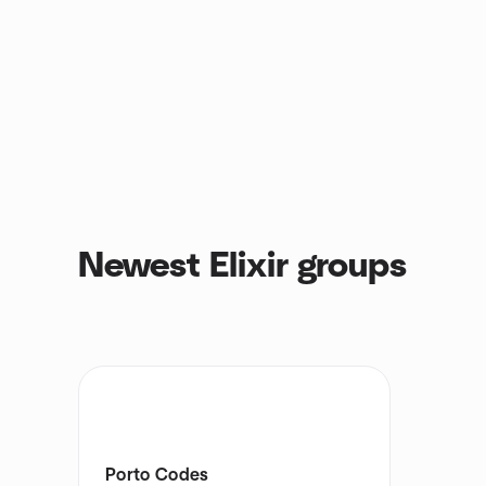
Newest Elixir groups
Porto Codes