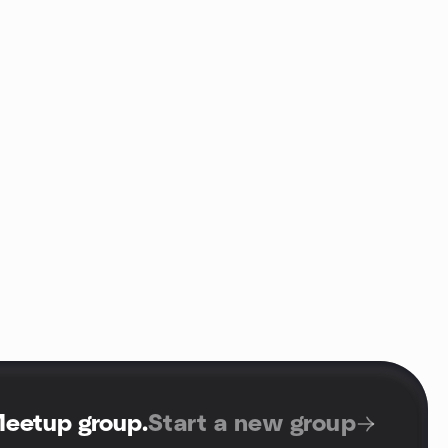
Meetup group
.
Start a new group