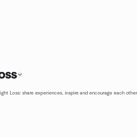
oss
ight Loss: share experiences, inspire and encourage each other