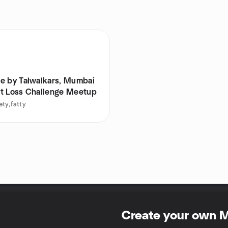
e by Talwalkars, Mumbai
t Loss Challenge Meetup
ty,fatty
Create your own 