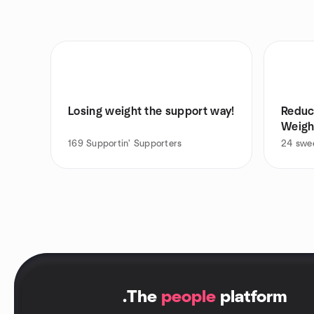
Losing weight the support way!
Reduc
Weigh
169
Supportin' Supporters
24
swee
.
The
people
platform