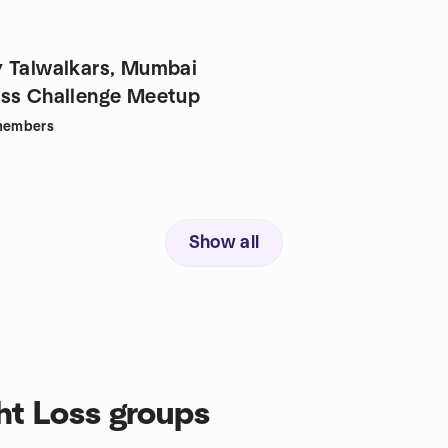
 Talwalkars, Mumbai
ss Challenge Meetup
embers
Show all
t Loss groups