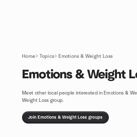
Skip to content
Homepage
Home
Topics
Emotions & Weight Loss
Emotions & Weight L
Meet other local people interested in Emotions & We
Weight Loss group.
Join Emotions & Weight Loss groups