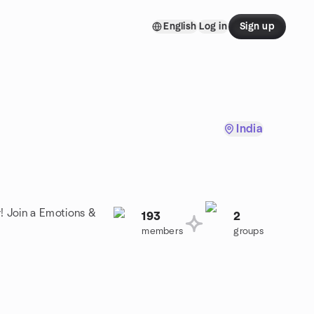
English
Log in
Sign up
India
! Join a Emotions &
193
2
members
groups