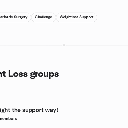
ariatric Surgery
Challenge
Weightloss Support
ht Loss groups
ight the support way!
members