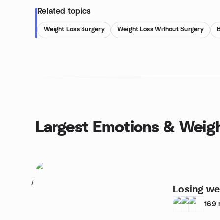
Related topics
Weight Loss Surgery
Weight Loss Without Surgery
B
Largest Emotions & Weig
1
Losing we
169