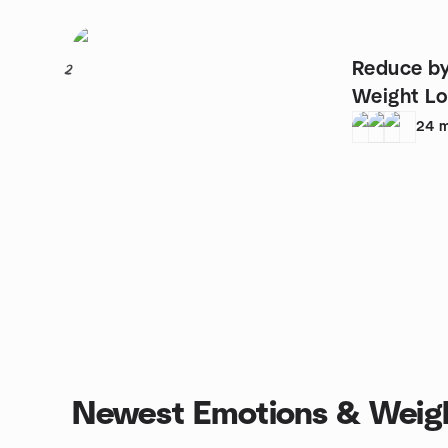
Reduce by
2
Weight Lo
24
m
Newest Emotions & Weigh