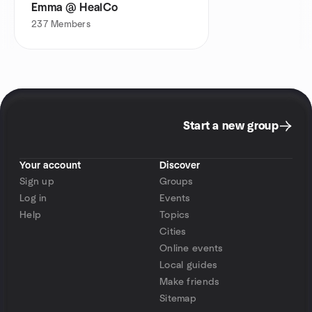
Emma @ HealCo
237
Members
Start a new group
Your account
Discover
Sign up
Groups
Log in
Events
Help
Topics
Cities
Online events
Local guides
Make friends
Sitemap