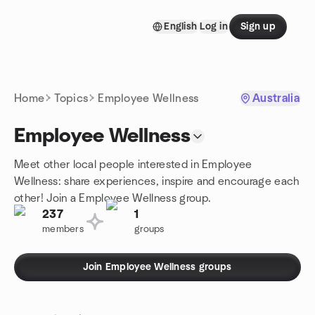
Skip to content
English
Log in
Sign up
Homepage
Home
Topics
Employee Wellness
Australia
Employee Wellness
Meet other local people interested in Employee
Wellness: share experiences, inspire and encourage each
other! Join a Employee Wellness group.
237
1
members
groups
Join Employee Wellness groups