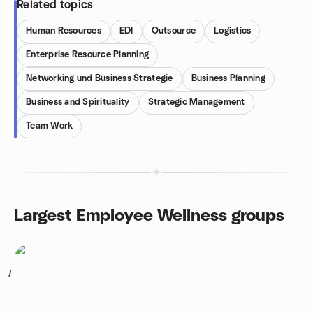
Related topics
Human Resources
EDI
Outsource
Logistics
Enterprise Resource Planning
Networking und Business Strategie
Business Planning
Business and Spirituality
Strategic Management
Team Work
Largest Employee Wellness groups
1