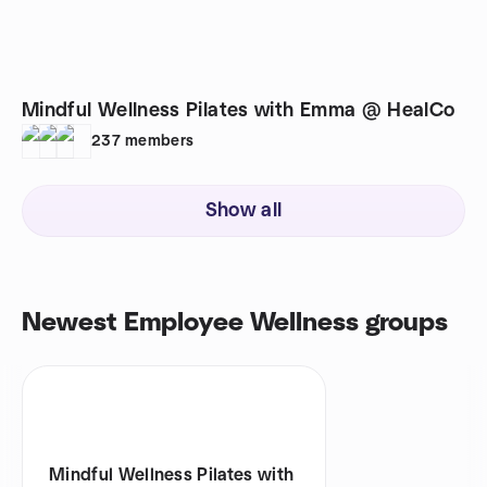
Mindful Wellness Pilates with Emma @ HealCo
237
members
Show all
Newest Employee Wellness groups
Mindful Wellness Pilates with