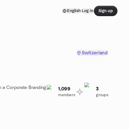
English
Log in
Sign up
Switzerland
in a Corporate Branding
1,099
3
members
groups