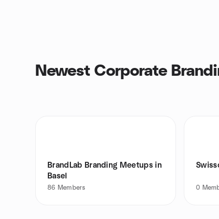
Newest Corporate Brandi
BrandLab Branding Meetups in
Swiss
Basel
86
Members
0
Memb