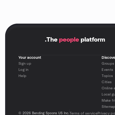
.
The
people
platform
Your account
Discove
Sign up
Groups
Log in
Events
Help
Topics
Cities
Online 
Local g
Make fr
Sitema
©
2026 Bending Spoons US Inc.
Terms of service
Privacy po