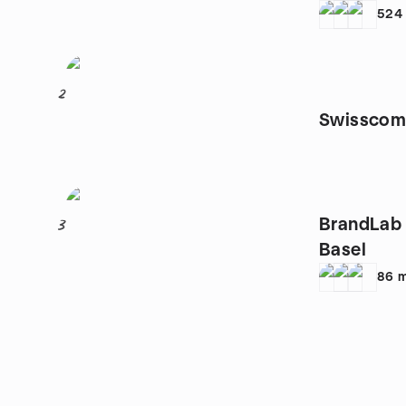
524
2
Swisscom 
BrandLab 
3
Basel
86
m