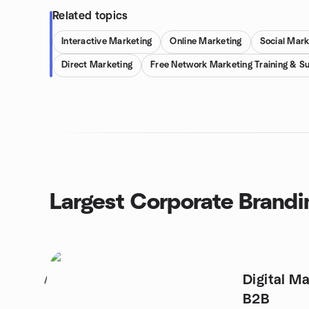
Related topics
Interactive Marketing
Online Marketing
Social Mark
Direct Marketing
Free Network Marketing Training & S
Largest Corporate Brandi
Digital Ma
1
B2B