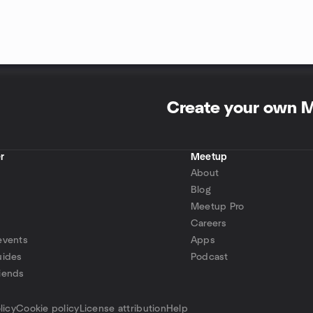
Create your own 
r
Meetup
About
Blog
Meetup Pro
Careers
events
Apps
uides
Podcast
iends
p
licy
Cookie policy
License attribution
Help