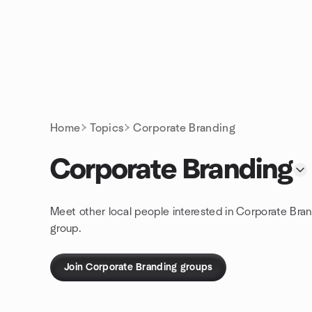
Skip to content
Homepage
Home
Topics
Corporate Branding
Corporate Branding
Meet other local people interested in Corporate Bra
group.
Join Corporate Branding groups