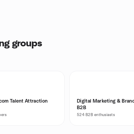
ng groups
com Talent Attraction
Digital Marketing & Brand
B2B
ers
524
B2B enthusiasts