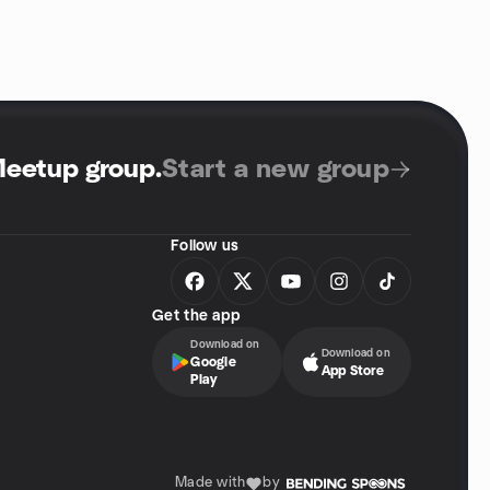
Meetup group
.
Start a new group
Follow us
Get the app
Download on
Download on
Google
App Store
Play
Made with
by