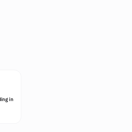
ing in