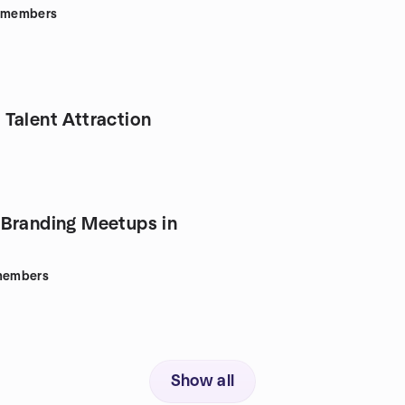
members
Talent Attraction
Branding Meetups in
embers
Show all