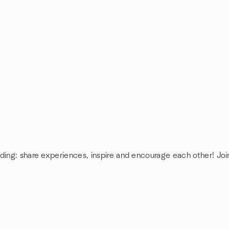
nding: share experiences, inspire and encourage each other! Jo