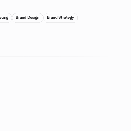
eting
Brand Design
Brand Strategy