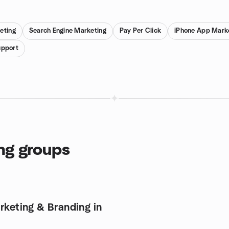
eting
Search Engine Marketing
Pay Per Click
iPhone App Mark
upport
ng groups
rketing & Branding in