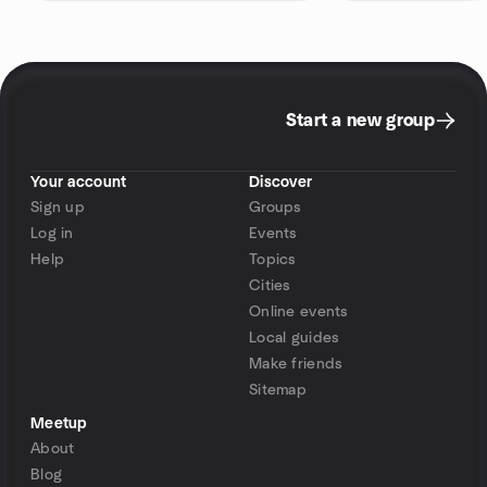
Start a new group
Your account
Discover
Sign up
Groups
Log in
Events
Help
Topics
Cities
Online events
Local guides
Make friends
Sitemap
Meetup
About
Blog