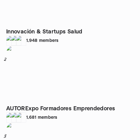
Innovación & Startups Salud
1,948
members
2
AUTORExpo Formadores Emprendedores
1,681
members
3