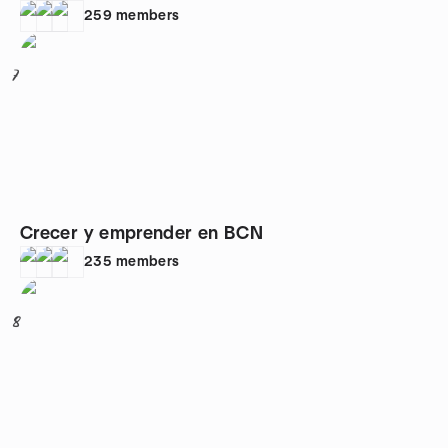
259
members
7
Crecer y emprender en BCN
235
members
8