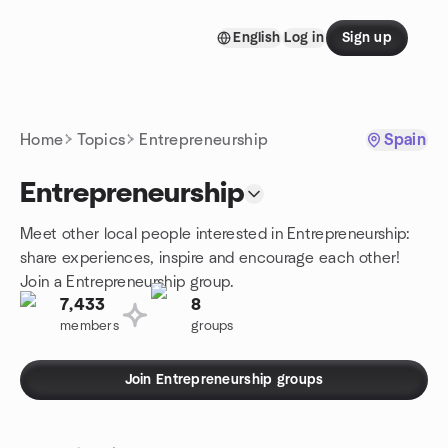
Skip to content
English
Log in
Sign up
Homepage
Home
Topics
Entrepreneurship
Spain
Entrepreneurship
Meet other local people interested in Entrepreneurship:
share experiences, inspire and encourage each other!
Join a Entrepreneurship group.
7,433
8
members
groups
Join Entrepreneurship groups