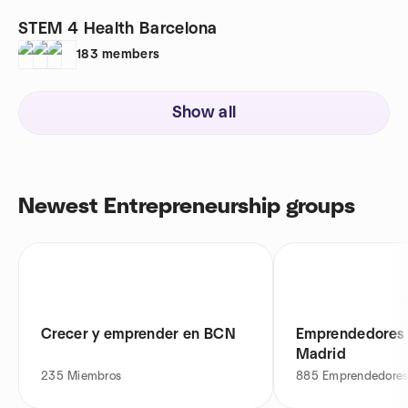
STEM 4 Health Barcelona
183
members
Show all
Newest Entrepreneurship groups
Crecer y emprender en BCN
Emprendedores 
Madrid
235
Miembros
885
Emprendedores 