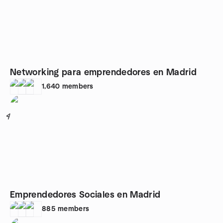
Networking para emprendedores en Madrid
1,640
members
4
Emprendedores Sociales en Madrid
885
members