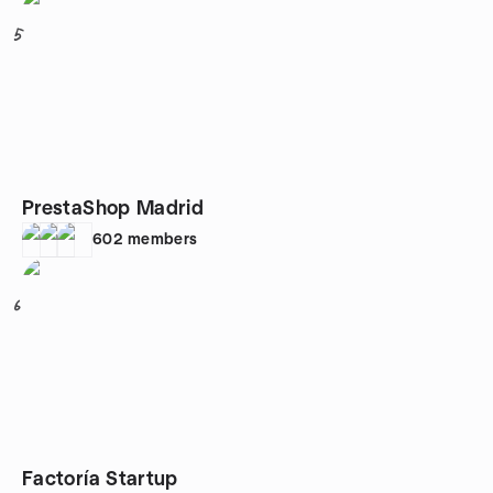
5
PrestaShop Madrid
602
members
6
Factoría Startup