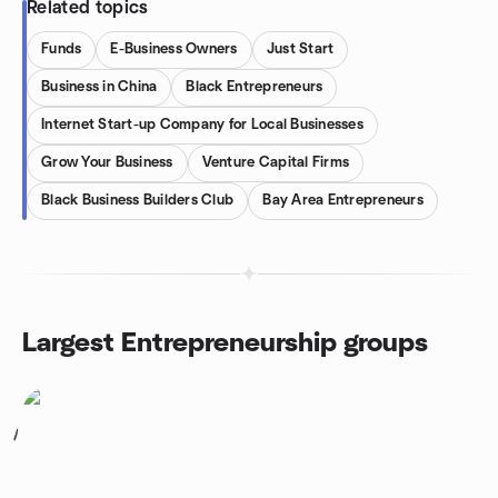
Related topics
Funds
E-Business Owners
Just Start
Business in China
Black Entrepreneurs
Internet Start-up Company for Local Businesses
Grow Your Business
Venture Capital Firms
Black Business Builders Club
Bay Area Entrepreneurs
Largest Entrepreneurship groups
1