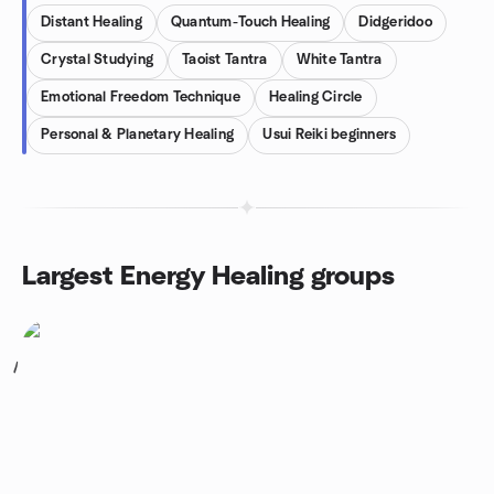
Distant Healing
Quantum-Touch Healing
Didgeridoo
Crystal Studying
Taoist Tantra
White Tantra
Emotional Freedom Technique
Healing Circle
Personal & Planetary Healing
Usui Reiki beginners
Largest Energy Healing groups
1