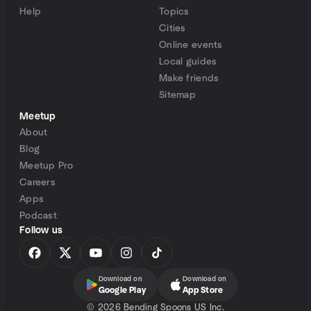
Help
Topics
Cities
Online events
Local guides
Make friends
Sitemap
Meetup
About
Blog
Meetup Pro
Careers
Apps
Podcast
Follow us
Download on
Download on
Google Play
App Store
©
2026 Bending Spoons US Inc.