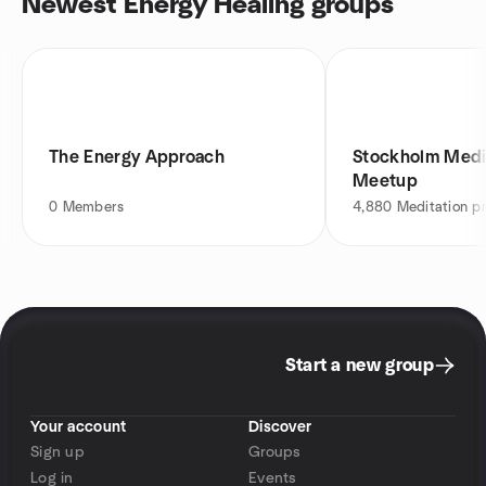
Newest Energy Healing groups
The Energy Approach
Stockholm Medi
Meetup
0
Members
4,880
Meditation pr
Start a new group
Your account
Discover
Sign up
Groups
Log in
Events