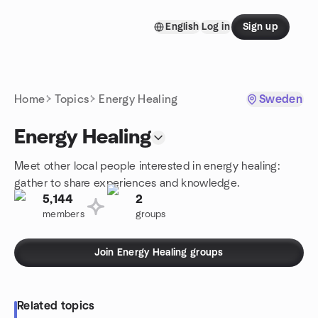
Skip to content
English
Log in
Sign up
Homepage
Home
Topics
Energy Healing
Sweden
Energy Healing
Meet other local people interested in energy healing:
gather to share experiences and knowledge.
5,144
2
members
groups
Join Energy Healing groups
Related topics