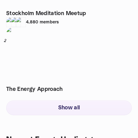
Stockholm Meditation Meetup
4,880
members
2
The Energy Approach
Show all