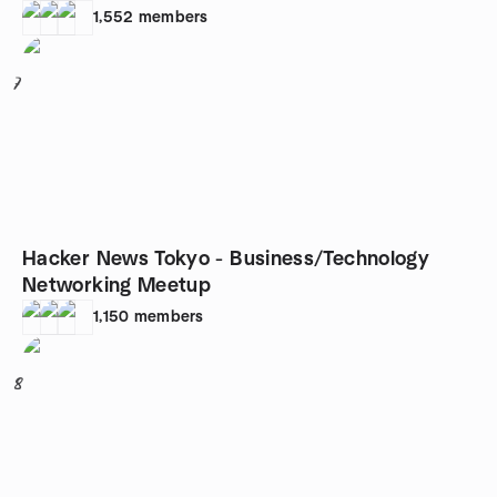
1,552
members
7
Hacker News Tokyo - Business/Technology
Networking Meetup
1,150
members
8