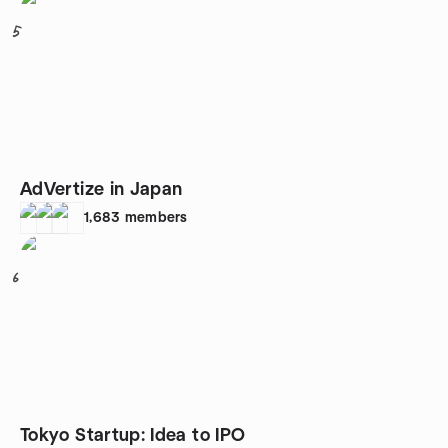
5
AdVertize in Japan
1,683
members
6
Tokyo Startup: Idea to IPO