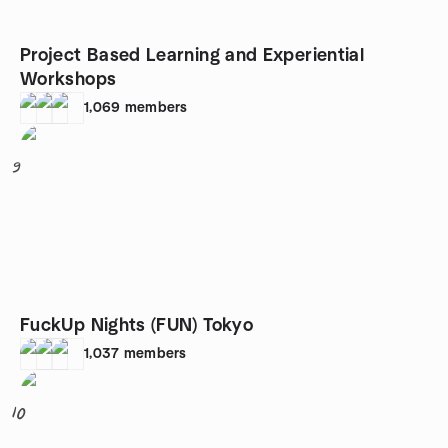
Project Based Learning and Experiential
Workshops
1,069
members
9
FuckUp Nights (FUN) Tokyo
1,037
members
10