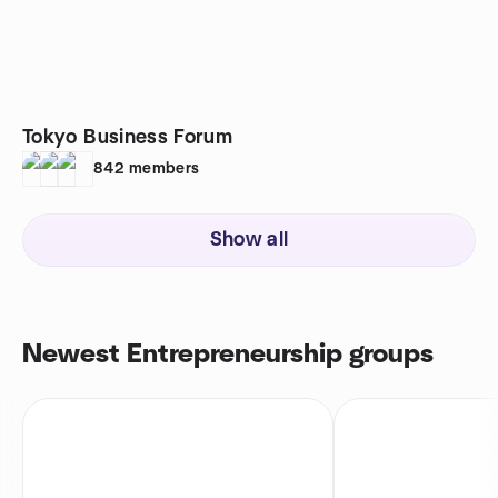
Tokyo Business Forum
842
members
Show all
Newest Entrepreneurship groups