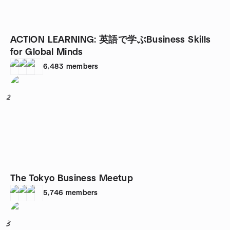
ACTION LEARNING: 英語で学ぶBusiness Skills
for Global Minds
6,483
members
2
The Tokyo Business Meetup
5,746
members
3