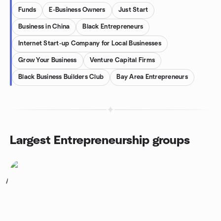
Funds
E-Business Owners
Just Start
Business in China
Black Entrepreneurs
Internet Start-up Company for Local Businesses
Grow Your Business
Venture Capital Firms
Black Business Builders Club
Bay Area Entrepreneurs
Largest Entrepreneurship groups
1