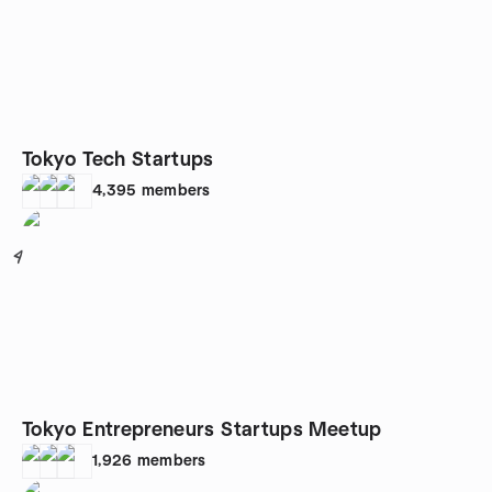
Tokyo Tech Startups
4,395
members
4
Tokyo Entrepreneurs Startups Meetup
1,926
members