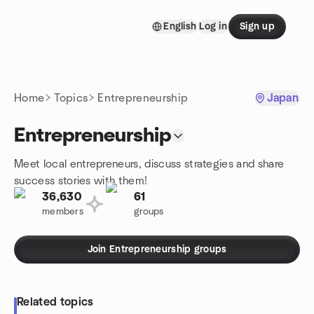
Skip to content
English
Log in
Sign up
Homepage
Home
Topics
Entrepreneurship
Japan
Entrepreneurship
Meet local entrepreneurs, discuss strategies and share
success stories with them!
36,630
61
members
groups
Join Entrepreneurship groups
Related topics