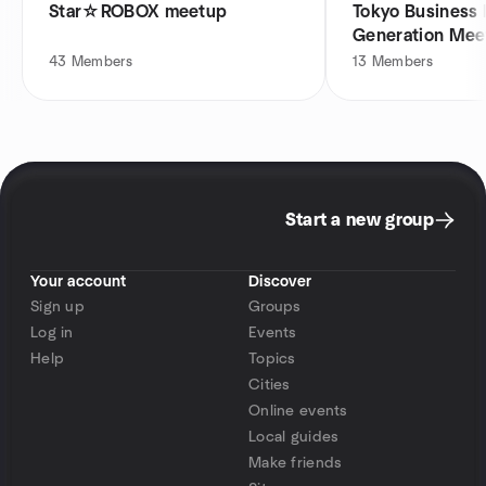
Star☆ROBOX meetup
Tokyo Business
Generation Mee
43
Members
13
Members
Start a new group
Your account
Discover
Sign up
Groups
Log in
Events
Help
Topics
Cities
Online events
Local guides
Make friends