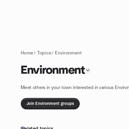
Skip to content
Homepage
Home
Topics
Environment
Environment
Meet others in your town interested in various Environ
Join Environment groups
Related topics