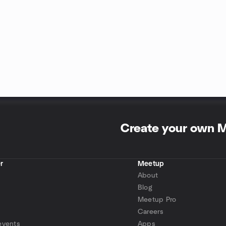
Create your own 
r
Meetup
About
Blog
Meetup Pro
Careers
events
Apps