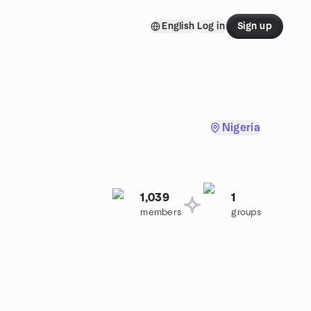
English
Log in
Sign up
Nigeria
1,039
1
members
groups