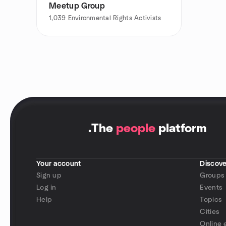
Meetup Group
1,039
Environmental Rights Activists
.
The
people
platform
Your account
Discove
Sign up
Groups
Log in
Events
Help
Topics
Cities
Online 