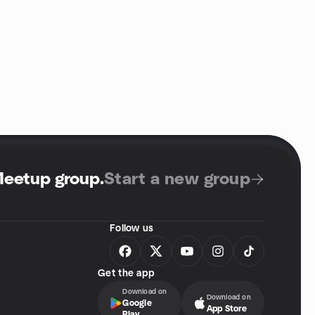
Meetup group
.
Start a new group
Follow us
Get the app
Download on
Download on
Google
App Store
Play