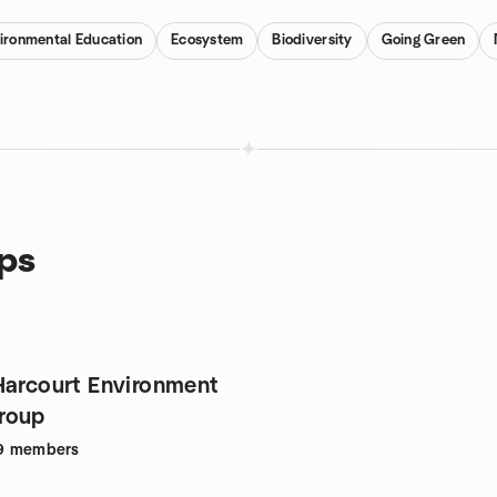
ironmental Education
Ecosystem
Biodiversity
Going Green
ups
Harcourt Environment
roup
9
members