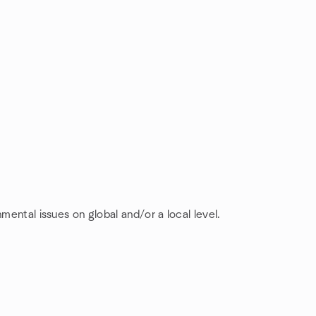
mental issues on global and/or a local level.