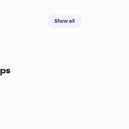
Show all
ups