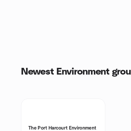
Newest Environment gro
The Port Harcourt Environment