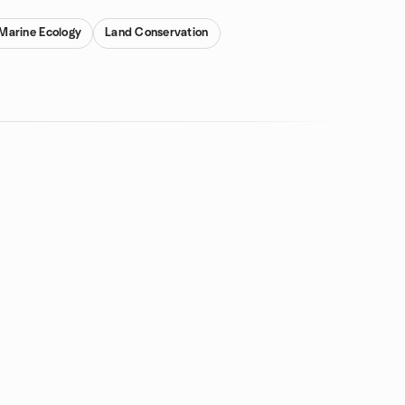
Marine Ecology
Land Conservation