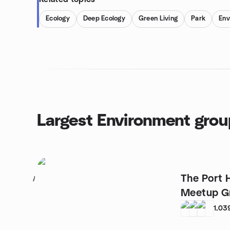
Ecology
Deep Ecology
Green Living
Park
Env
Largest Environment gro
The Port 
1
Meetup G
1,03