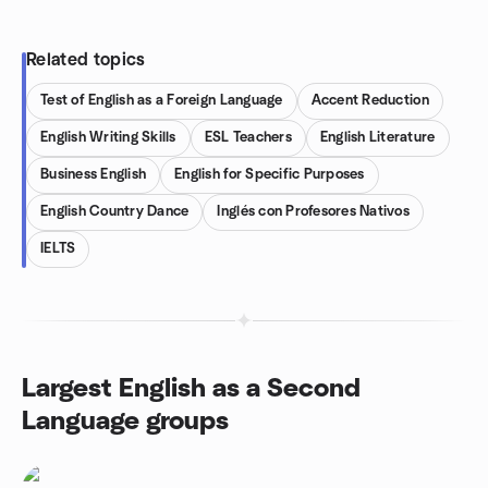
Related topics
Test of English as a Foreign Language
Accent Reduction
English Writing Skills
ESL Teachers
English Literature
Business English
English for Specific Purposes
English Country Dance
Inglés con Profesores Nativos
IELTS
Largest English as a Second
Language groups