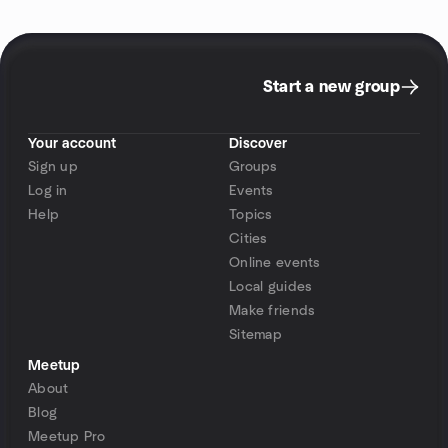
Start a new group
Your account
Discover
Sign up
Groups
Log in
Events
Help
Topics
Cities
Online events
Local guides
Make friends
Sitemap
Meetup
About
Blog
Meetup Pro