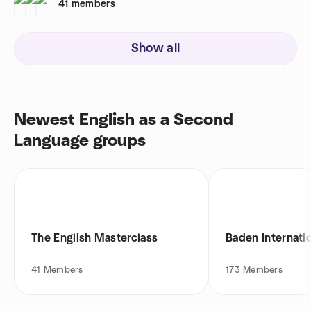
41
members
Show all
Newest English as a Second
Language groups
The English Masterclass
Baden Internati
41
Members
173
Members