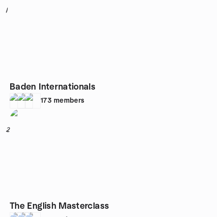
1
Baden Internationals
173
members
2
The English Masterclass