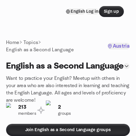
Skip to content
English
Log in
Sign up
Homepage
Home
Topics
Austria
English as a Second Language
English as a Second Language
Want to practice your English? Meetup with others in
your area who are also interested in learning and teaching
the English Language. All ages and levels of proficiency
are welcome!
213
2
members
groups
Join English as a Second Language groups