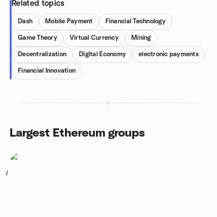
Related topics
Dash
Mobile Payment
Financial Technology
Game Theory
Virtual Currency
Mining
Decentralization
Digital Economy
electronic payments
Financial Innovation
Largest Ethereum groups
1