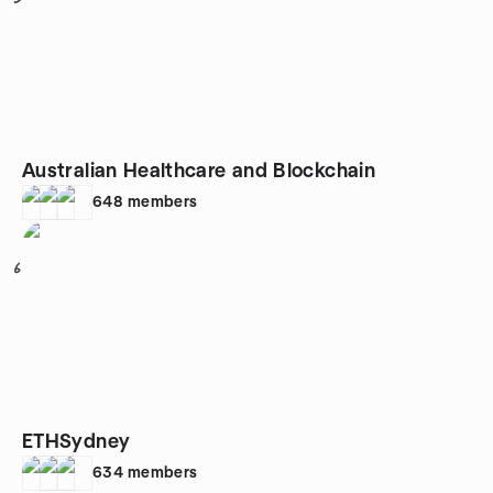
Australian Healthcare and Blockchain
648
members
6
ETHSydney
634
members