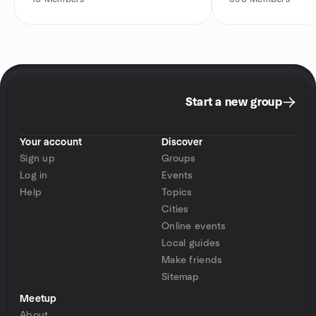
Start a new group
Your account
Discover
Sign up
Groups
Log in
Events
Help
Topics
Cities
Online events
Local guides
Make friends
Sitemap
Meetup
About