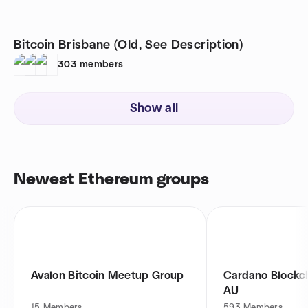
Bitcoin Brisbane (Old, See Description)
303
members
Show all
Newest Ethereum groups
Avalon Bitcoin Meetup Group
Cardano Blockch
AU
15
Members
593
Members