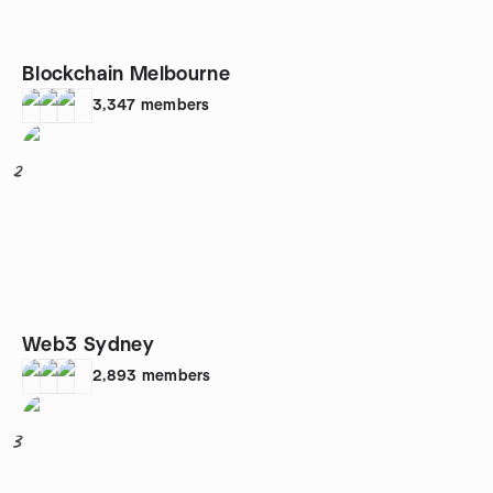
Blockchain Melbourne
3,347
members
2
Web3 Sydney
2,893
members
3