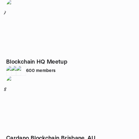
7
Blockchain HQ Meetup
600
members
8
Cardano Blockchain Brisbane, AU