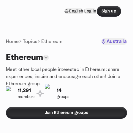
Skip to content
English
Log in
Sign up
Homepage
Home
Topics
Ethereum
Australia
Ethereum
Meet other local people interested in Ethereum: share
experiences, inspire and encourage each other! Join a
Ethereum group.
11,291
14
members
groups
Join Ethereum groups