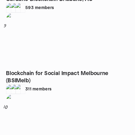
593
members
9
Blockchain for Social Impact Melbourne
(BSIMelb)
311
members
10