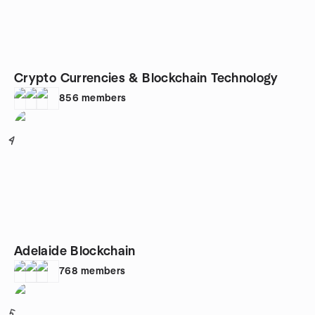
Crypto Currencies & Blockchain Technology
856
members
4
Adelaide Blockchain
768
members
5