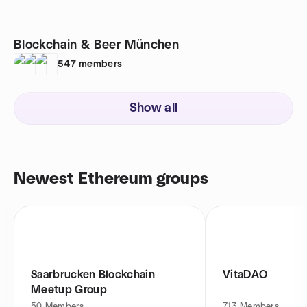
Blockchain & Beer München
547
members
Show all
Newest Ethereum groups
Saarbrucken Blockchain
VitaDAO
Meetup Group
50
Members
713
Members