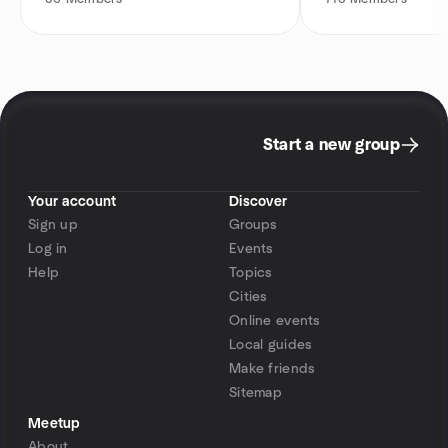
Start a new group
Your account
Discover
Sign up
Groups
Log in
Events
Help
Topics
Cities
Online events
Local guides
Make friends
Sitemap
Meetup
About