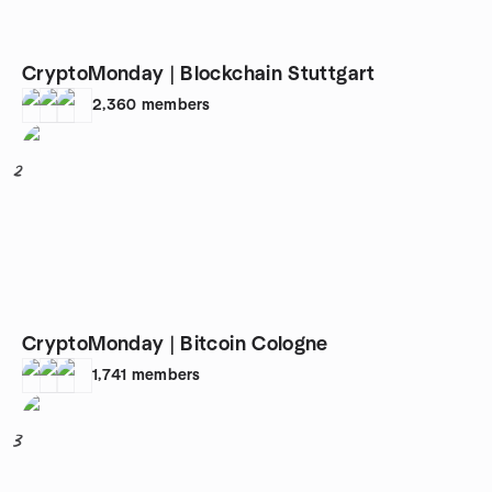
CryptoMonday | Blockchain Stuttgart
2,360
members
2
CryptoMonday | Bitcoin Cologne
1,741
members
3