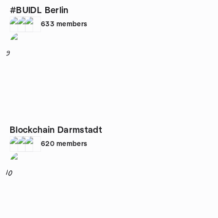
#BUIDL Berlin
633
members
9
Blockchain Darmstadt
620
members
10