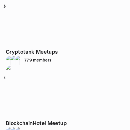
5
Cryptotank Meetups
779
members
6
BlockchainHotel Meetup