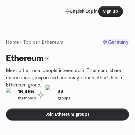
Skip to content
English
Log in
Sign up
Homepage
Home
Topics
Ethereum
Germany
Ethereum
Meet other local people interested in Ethereum: share
experiences, inspire and encourage each other! Join a
Ethereum group.
16,465
33
members
groups
Join Ethereum groups