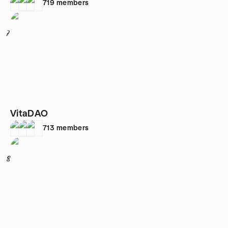
719
members
7
VitaDAO
713
members
8