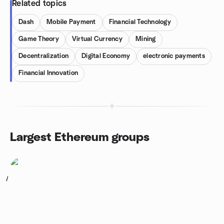
Related topics
Dash
Mobile Payment
Financial Technology
Game Theory
Virtual Currency
Mining
Decentralization
Digital Economy
electronic payments
Financial Innovation
Largest Ethereum groups
1