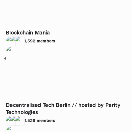
Blockchain Mania
1,592
members
4
Decentralised Tech Berlin // hosted by Parity
Technologies
1,529
members