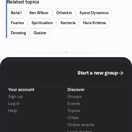
Related topics
Bahá'í
Ken Wilber
Otherkin
Spiral Dynamics
Faeries
Spiritualism
Santeria
Hare Krishna
Dowsing
Quaker
Start a new group
Your account
Discover
Sign up
Groups
Log in
Events
Help
Topics
Cities
Online events