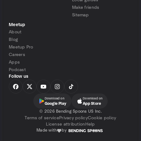
Local guides
Make friends
Sitemap
Meetup
About
Blog
Meetup Pro
Careers
Apps
Podcast
Follow us
Download on
Download on
Google Play
App Store
©
2026 Bending Spoons US Inc.
Terms of service
Privacy policy
Cookie policy
License attribution
Help
Made with
by