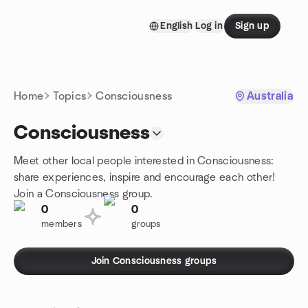
Skip to content
English
Log in
Sign up
Homepage
Home
Topics
Consciousness
Australia
Consciousness
Meet other local people interested in Consciousness:
share experiences, inspire and encourage each other!
Join a Consciousness group.
0
0
members
groups
Join Consciousness groups