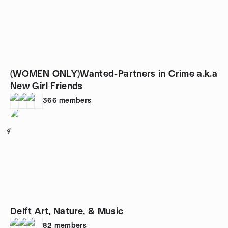
(WOMEN ONLY)Wanted-Partners in Crime a.k.a
New Girl Friends
366
members
4
Delft Art, Nature, & Music
82
members