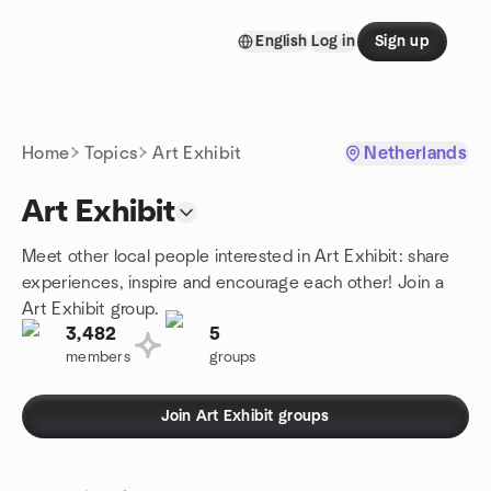
Skip to content
English
Log in
Sign up
Homepage
Home
Topics
Art Exhibit
Netherlands
Art Exhibit
Meet other local people interested in Art Exhibit: share
experiences, inspire and encourage each other! Join a
Art Exhibit group.
3,482
5
members
groups
Join Art Exhibit groups