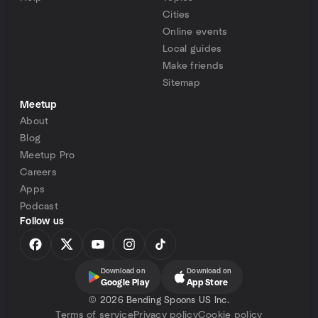
Cities
Online events
Local guides
Make friends
Sitemap
Meetup
About
Blog
Meetup Pro
Careers
Apps
Podcast
Follow us
Download on
Download on
Google Play
App Store
©
2026 Bending Spoons US Inc.
Terms of service
Privacy policy
Cookie policy