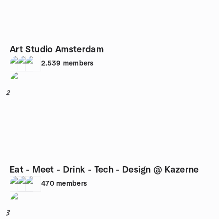
Art Studio Amsterdam
2,539
members
2
Eat - Meet - Drink - Tech - Design @ Kazerne
470
members
3