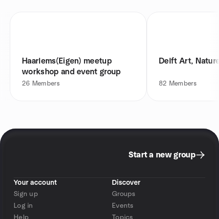
Haarlems(Eigen) meetup
Delft Art, Natur
workshop and event group
26
Members
82
Members
Start a new group
Your account
Discover
Sign up
Groups
Log in
Events
Help
Topics