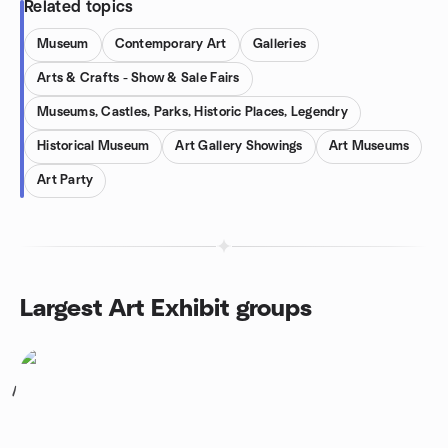
Related topics
Museum
Contemporary Art
Galleries
Arts & Crafts - Show & Sale Fairs
Museums, Castles, Parks, Historic Places, Legendry
Historical Museum
Art Gallery Showings
Art Museums
Art Party
Largest Art Exhibit groups
1