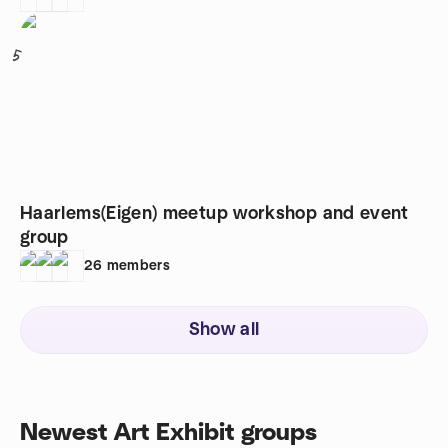
5
Haarlems(Eigen) meetup workshop and event
group
26
members
Show all
Newest Art Exhibit groups