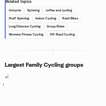
Related topics
Unicycle
Spinning
coffee and cycling
Staff Spinning
Indoor Cycling
Road Bikes
Long Distance Cycling
Group Rides
Womens Fitness Cycling
Off-Road Cycling
Largest Family Cycling groups
1