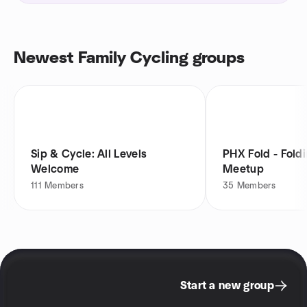
Newest Family Cycling groups
Sip & Cycle: All Levels
PHX Fold - Foldi
Welcome
Meetup
111
Members
35
Members
Start a new group