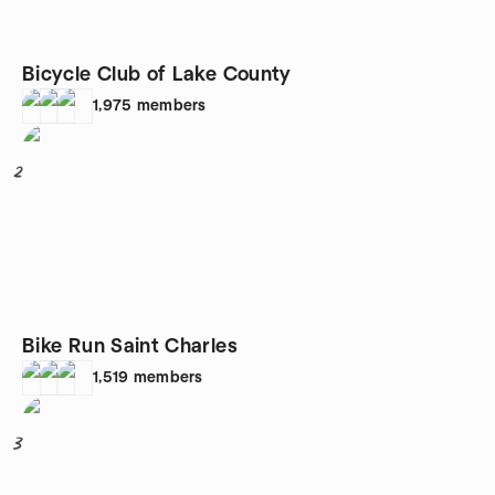
Bicycle Club of Lake County
1,975
members
2
Bike Run Saint Charles
1,519
members
3