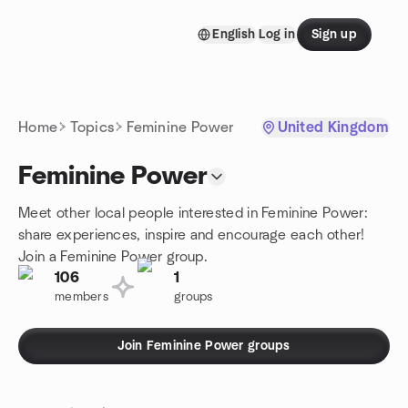
Skip to content
English
Log in
Sign up
Homepage
Home
Topics
Feminine Power
United Kingdom
Feminine Power
Meet other local people interested in Feminine Power:
share experiences, inspire and encourage each other!
Join a Feminine Power group.
106
1
members
groups
Join Feminine Power groups