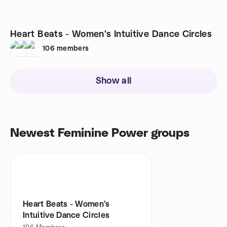
Heart Beats - Women's Intuitive Dance Circles
106
members
Show all
Newest Feminine Power groups
Heart Beats - Women's
Intuitive Dance Circles