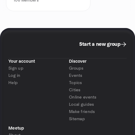
106
Members
Start a new group
Your account
Discover
Sign up
Groups
Log in
Events
Help
Topics
Cities
Online events
Local guides
Make friends
Sitemap
Meetup