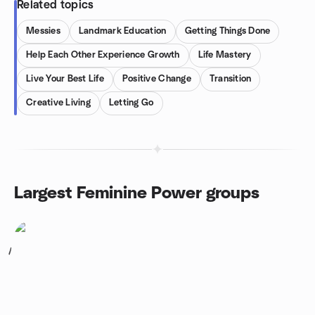
Related topics
Messies
Landmark Education
Getting Things Done
Help Each Other Experience Growth
Life Mastery
Live Your Best Life
Positive Change
Transition
Creative Living
Letting Go
Largest Feminine Power groups
1