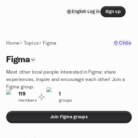
Skip to content
English
Log in
Sign up
Homepage
Home
Topics
Figma
Chile
Figma
Meet other local people interested in Figma: share
experiences, inspire and encourage each other! Join a
Figma group.
119
1
members
groups
Join Figma groups