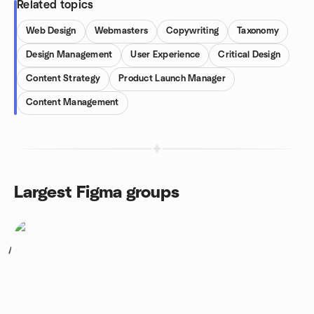
Related topics
Web Design
Webmasters
Copywriting
Taxonomy
Design Management
User Experience
Critical Design
Content Strategy
Product Launch Manager
Content Management
Largest Figma groups
1