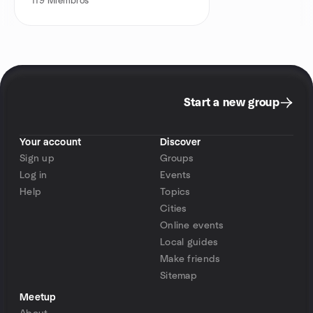
119
Miembros
Start a new group
Your account
Discover
Sign up
Groups
Log in
Events
Help
Topics
Cities
Online events
Local guides
Make friends
Sitemap
Meetup