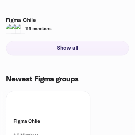
Figma Chile
119
members
Show all
Newest Figma groups
Figma Chile