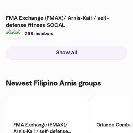
FMA Exchange (FMAX)/ Arnis-Kali / self-
defense fitness SOCAL
268
members
Show all
Newest Filipino Arnis groups
FMA Exchange (FMAX)/
Orlando Combat
Arnis-Kali / self-defense