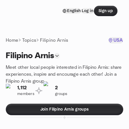
Skip to content
English
Log in
Sign up
Homepage
Home
Topics
Filipino Arnis
USA
Filipino Arnis
Meet other local people interested in Filipino Arnis: share
experiences, inspire and encourage each other! Join a
Filipino Arnis group.
1,112
2
members
groups
Join Filipino Arnis groups