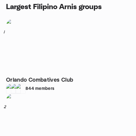
Largest Filipino Arnis groups
1
Orlando Combatives Club
844
members
2