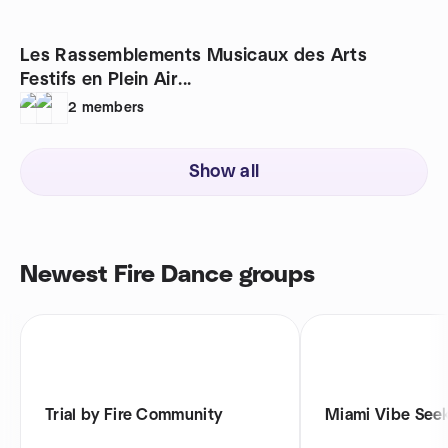
Les Rassemblements Musicaux des Arts
Festifs en Plein Air...
2
members
Show all
Newest Fire Dance groups
Trial by Fire Community
Miami Vibe See