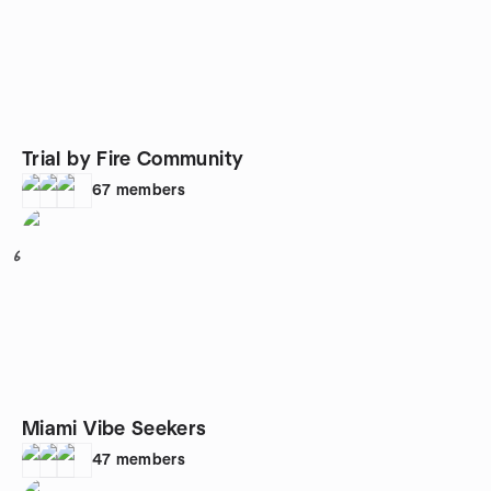
Trial by Fire Community
67
members
6
Miami Vibe Seekers
47
members