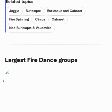
Related topics
Juggle
Burlesque
Burlesque und Cabaret
Fire Spinning
Circus
Cabaret
Neo-Burlesque & Vaudeville
Largest Fire Dance groups
1