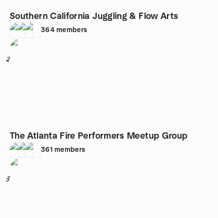
Southern California Juggling & Flow Arts
364
members
2
The Atlanta Fire Performers Meetup Group
361
members
3