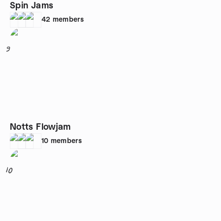
Spin Jams
42
members
9
Notts Flowjam
10
members
10