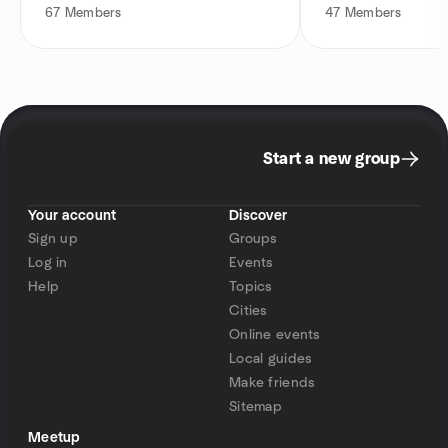
67
Members
47
Members
Start a new group
Your account
Discover
Sign up
Groups
Log in
Events
Help
Topics
Cities
Online events
Local guides
Make friends
Sitemap
Meetup