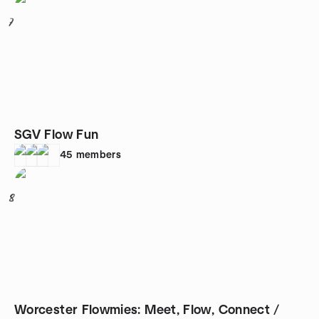
7
SGV Flow Fun
45
members
8
Worcester Flowmies: Meet, Flow, Connect /