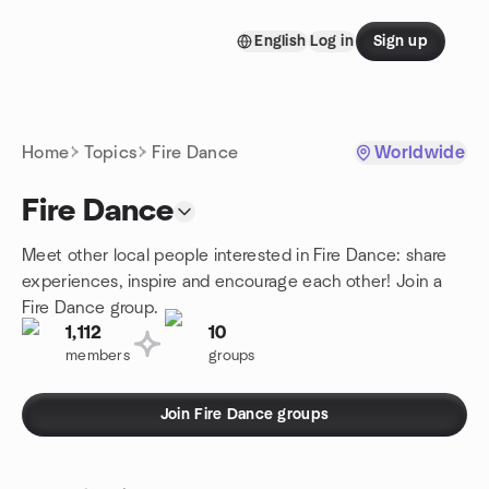
Skip to content
English
Log in
Sign up
Homepage
Home
Topics
Fire Dance
Worldwide
Fire Dance
Meet other local people interested in Fire Dance: share
experiences, inspire and encourage each other! Join a
Fire Dance group.
1,112
10
members
groups
Join Fire Dance groups