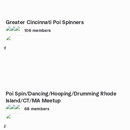
Greater Cincinnati Poi Spinners
106
members
4
Poi Spin/Dancing/Hooping/Drumming Rhode
Island/CT/MA Meetup
68
members
5