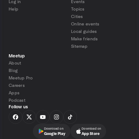
Log in
Events
Help
Topics
Cities
Online events
Local guides
Make friends
Sitemap
Meetup
About
Blog
Meetup Pro
Careers
Apps
Podcast
Follow us
Download on
Download on
Google Play
App Store