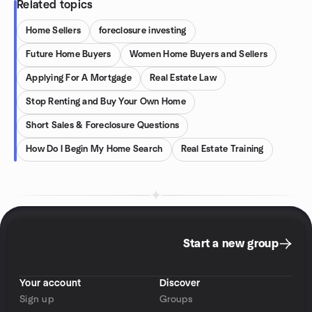
Related topics
Home Sellers
foreclosure investing
Future Home Buyers
Women Home Buyers and Sellers
Applying For A Mortgage
Real Estate Law
Stop Renting and Buy Your Own Home
Short Sales & Foreclosure Questions
How Do I Begin My Home Search
Real Estate Training
Start a new group
Your account
Discover
Sign up
Groups