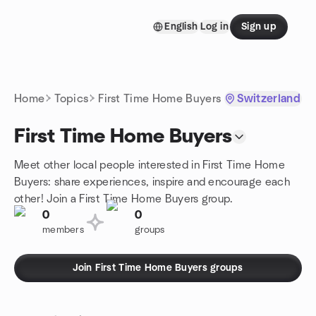
Skip to content
English
Log in
Sign up
Homepage
Home
Topics
First Time Home Buyers
Switzerland
First Time Home Buyers
Meet other local people interested in First Time Home
Buyers: share experiences, inspire and encourage each
other! Join a First Time Home Buyers group.
0
0
members
groups
Join First Time Home Buyers groups