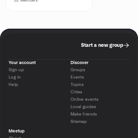
32
Members
Start a new group
Your account
Discover
Sign up
Groups
Log in
Events
Help
Topics
Cities
Online events
Local guides
Make friends
Sitemap
Meetup