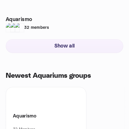
Aquarismo
32
members
Show all
Newest Aquariums groups
Aquarismo