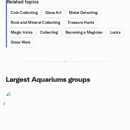
Related topics
Coin Collecting
Glass Art
Metal Detecting
Rock and Mineral Collecting
Treasure Hunts
Magic tricks
Collecting
Becoming a Magician
Locks
Glass Work
Largest Aquariums groups
1