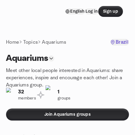
Skip to content
English
Log in
Sign up
Homepage
Home
Topics
Aquariums
Brazil
Aquariums
Meet other local people interested in Aquariums: share
experiences, inspire and encourage each other! Join a
Aquariums group.
32
1
members
groups
Join Aquariums groups