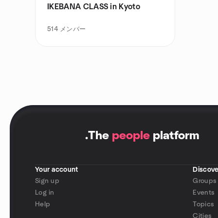
IKEBANA CLASS in Kyoto
514
メンバー
.
The
people
platform
Your account
Discove
Sign up
Groups
Log in
Events
Help
Topics
Cities