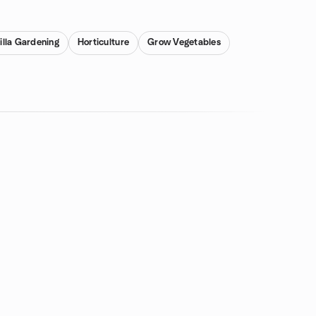
illa Gardening
Horticulture
Grow Vegetables