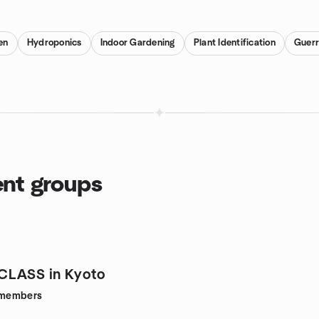
en
Hydroponics
Indoor Gardening
Plant Identification
Guerr
ent groups
CLASS in Kyoto
members