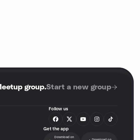
Meetup group
.
Start a new group
Follow us
Get the app
Download on
Download on