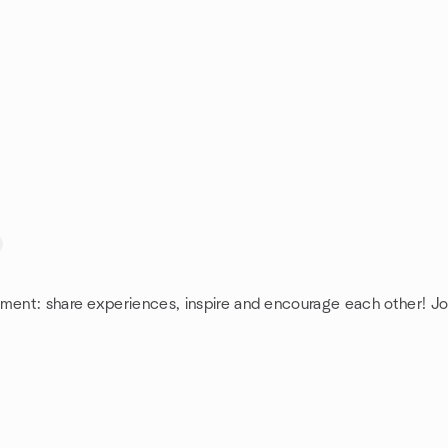
ement: share experiences, inspire and encourage each other! Jo