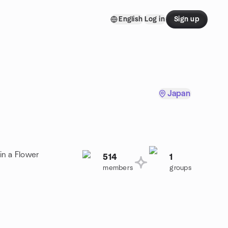
English
Log in
Sign up
Japan
in a Flower
514
1
members
groups