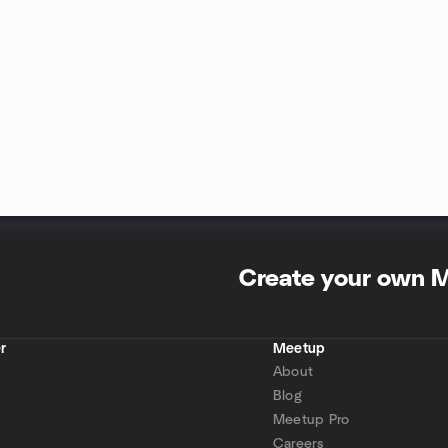
Create your own 
r
Meetup
About
Blog
Meetup Pro
Careers