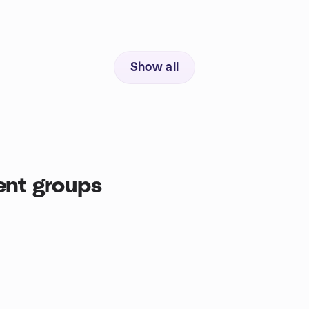
Show all
ent groups