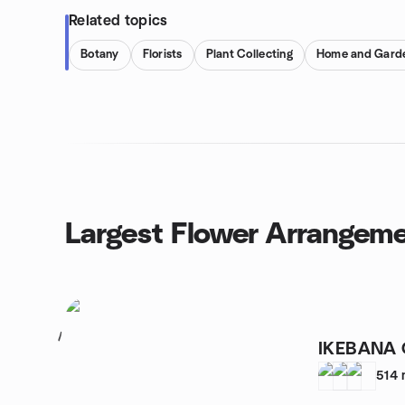
Related topics
Botany
Florists
Plant Collecting
Home and Gard
Largest Flower Arrangem
1
IKEBANA 
514