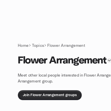
Skip to content
Homepage
Home
Topics
Flower Arrangement
Flower Arrangement
Meet other local people interested in Flower Arrang
Arrangement group.
Join Flower Arrangement groups