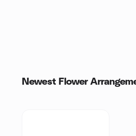
Newest Flower Arrangem