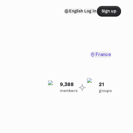
English
Log in
Sign up
France
9,388
21
members
groups