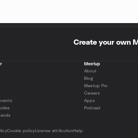
Create your own 
r
Meetup
About
Blog
Meetup Pro
Careers
events
Apps
uides
Podcast
iends
p
licy
Cookie policy
License attribution
Help