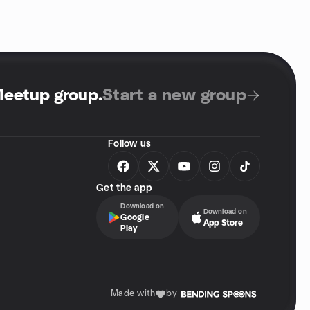
Meetup group
.
Start a new group
Follow us
Get the app
Download on
Download on
Google
App Store
Play
Made with
by