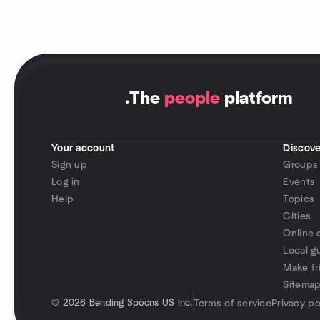
.
The
people
platform
Your account
Discove
Sign up
Groups
Log in
Events
Help
Topics
Cities
Online 
Local g
Make fr
Sitema
©
2026 Bending Spoons US Inc.
Terms of service
Privacy po