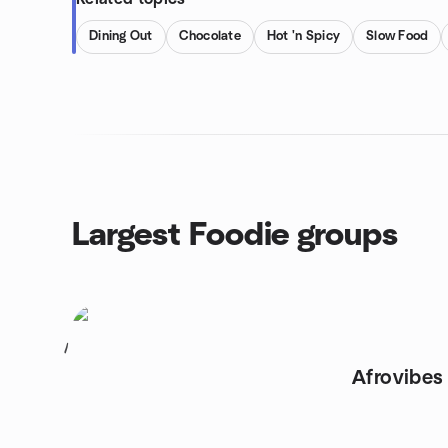
Dining Out
Chocolate
Hot 'n Spicy
Slow Food
Largest Foodie groups
1
Afrovibes