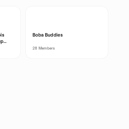
is
Boba Buddies
up
28
Members