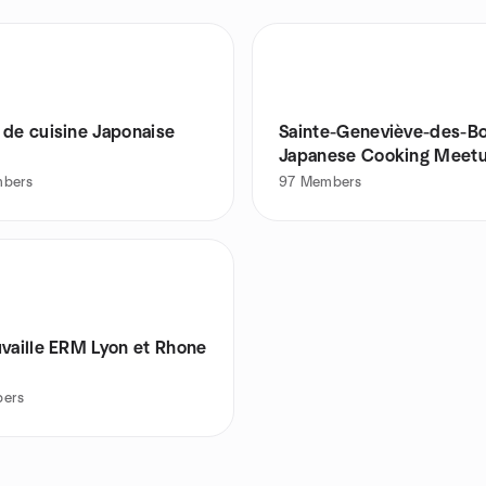
 de cuisine Japonaise
Sainte-Geneviève-des-Bo
Japanese Cooking Meet
Group
bers
97
Members
uvaille ERM Lyon et Rhone
ers