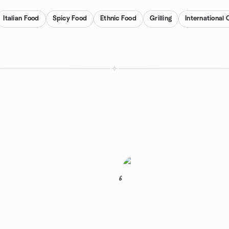
Italian Food
Spicy Food
Ethnic Food
Grilling
International 
6