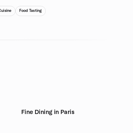
Cuisine
Food Tasting
Fine Dining in Paris