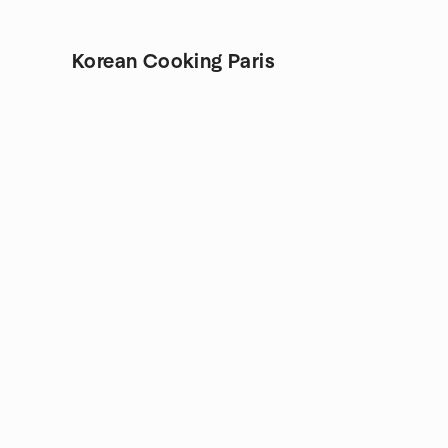
Korean Cooking Paris