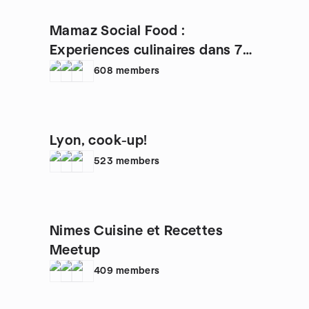
Mamaz Social Food :
Experiences culinaires dans 70+
pays
608
members
Lyon, cook-up!
523
members
Nimes Cuisine et Recettes
Meetup
409
members