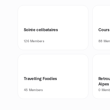
Soirée celibataires
Cours
126
Members
88
Mem
Travelling Foodies
Retro
Alpes
45
Members
0
Memb