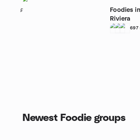
Foodies i
5
Riviera
697
Newest Foodie groups