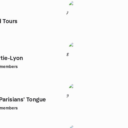
7
d Tours
8
tie-Lyon
members
9
Parisians' Tongue
members