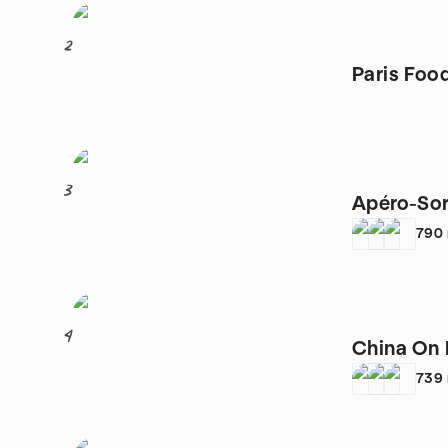
2
Paris Foo
3
Apéro-Sor
790
4
China On 
739