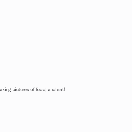
aking pictures of food, and eat!