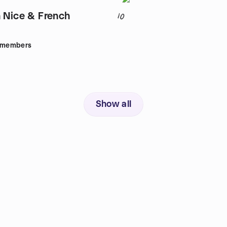
n Nice & French
10
members
Show all