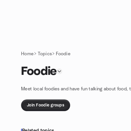
Skip to content
Homepage
Home
Topics
Foodie
Foodie
Meet local foodies and have fun talking about food, t
Join Foodie groups
Related topics