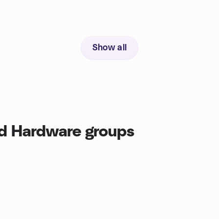
Show all
d Hardware groups