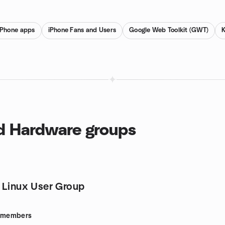
iPhone apps
iPhone Fans and Users
Google Web Toolkit (GWT)
nd Hardware groups
 Linux User Group
members