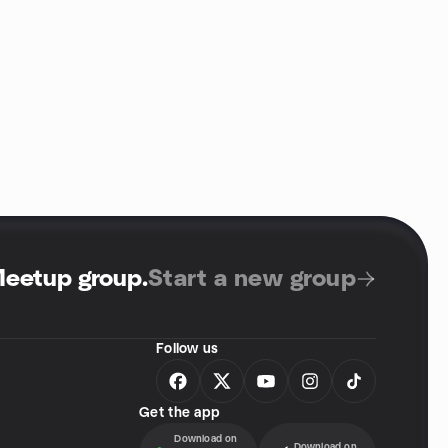
Meetup group
.
Start a new group
Follow us
Get the app
Download on
Download on