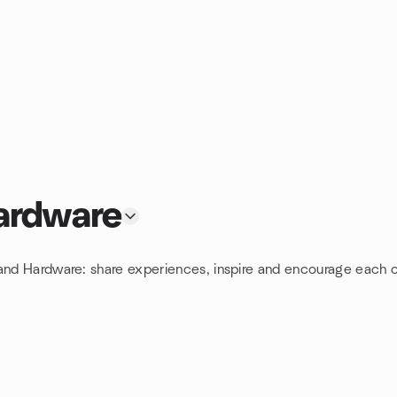
ardware
 and Hardware: share experiences, inspire and encourage each o