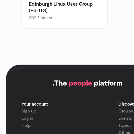
Edinburgh Linux User Group
(EdLUG)
202
*nix-ers
.
The
people
platform
Your account
Discove
Sign up
Groups
Log in
Events
Help
Topics
Cities