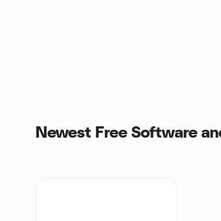
Newest Free Software an