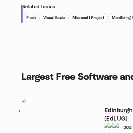
Related topics
Flash
Visual Basic
Microsoft Project
Monitizing 
Largest Free Software a
Edinburgh
1
(EdLUG)
202