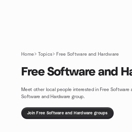
Skip to content
Homepage
Home
Topics
Free Software and Hardware
Free Software and H
Meet other local people interested in Free Software
Software and Hardware group.
Join Free Software and Hardware groups