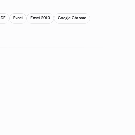
KDE
Excel
Excel 2010
Google Chrome