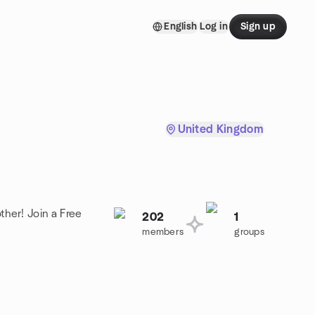
English
Log in
Sign up
United Kingdom
ther! Join a Free
202
1
members
groups