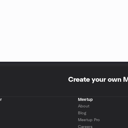
Create your own 
r
Meetup
About
Blog
Meetup Pro
Careers