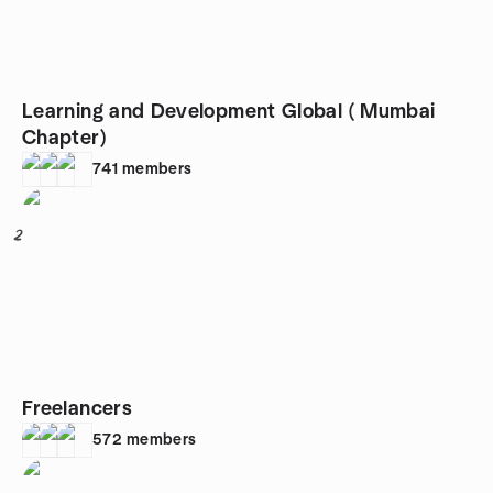
Learning and Development Global ( Mumbai
Chapter)
741
members
2
Freelancers
572
members