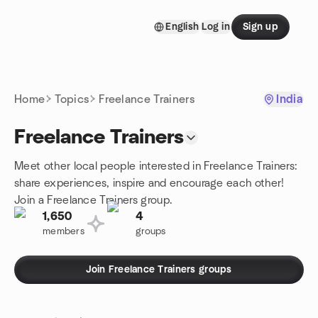
Skip to content
English
Log in
Sign up
Homepage
Home
Topics
Freelance Trainers
India
Freelance Trainers
Meet other local people interested in Freelance Trainers:
share experiences, inspire and encourage each other!
Join a Freelance Trainers group.
1,650
4
members
groups
Join Freelance Trainers groups