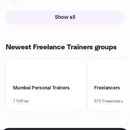
Show all
Newest Freelance Trainers groups
Mumbai Personal Trainers
Freelancers
7
FitPros
572
Freelancers