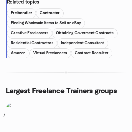
Related topics
Freiberufler
Contractor
Finding Wholesale Items to Sell on eBay
Creative Freelancers
Obtaining Goverment Contracts
Residential Contractors
Independent Consultant
Amazon
Virtual Freelancers
Contract Recruiter
Largest Freelance Trainers groups
1