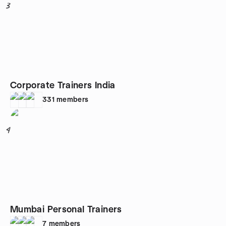
3
Corporate Trainers India
331
members
4
Mumbai Personal Trainers
7
members