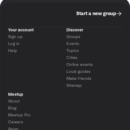
Start a new group
Your account
Discover
Sign up
Groups
Log in
Events
Help
Topics
Cities
Online events
Local guides
Make friends
Sitemap
Meetup
About
Blog
Meetup Pro
Careers
Apps