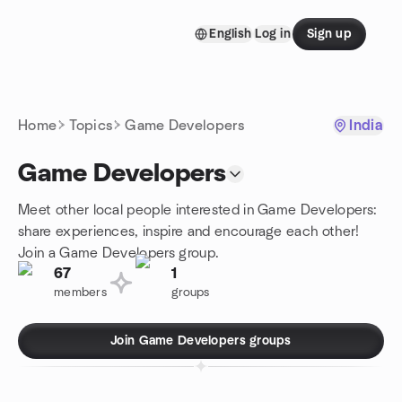
Skip to content
English
Log in
Sign up
Homepage
Home
Topics
Game Developers
India
Game Developers
Meet other local people interested in Game Developers:
share experiences, inspire and encourage each other!
Join a Game Developers group.
67
1
members
groups
Join Game Developers groups