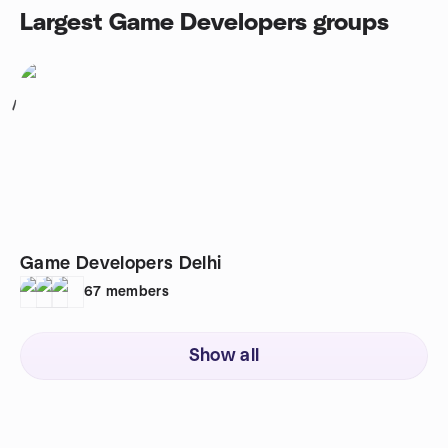
Largest Game Developers groups
1
Game Developers Delhi
67
members
Show all