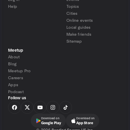
Help
Topics
Cities
Online events
Local guides
Make friends
Sitemap
Meetup
About
Blog
Meetup Pro
Careers
Apps
Podcast
Follow us
Download on
Download on
Google Play
App Store