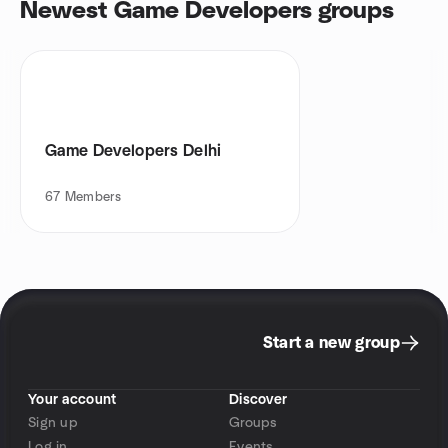
Newest Game Developers groups
Game Developers Delhi
67
Members
Start a new group
Your account
Discover
Sign up
Groups
Log in
Events