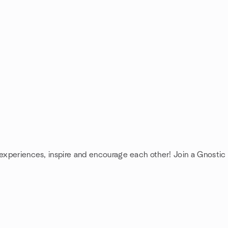
 experiences, inspire and encourage each other! Join a Gnostic