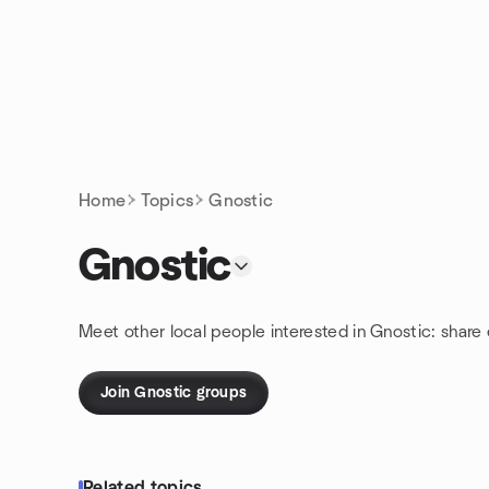
Skip to content
Homepage
Home
Topics
Gnostic
Gnostic
Meet other local people interested in Gnostic: share
Join Gnostic groups
Related topics