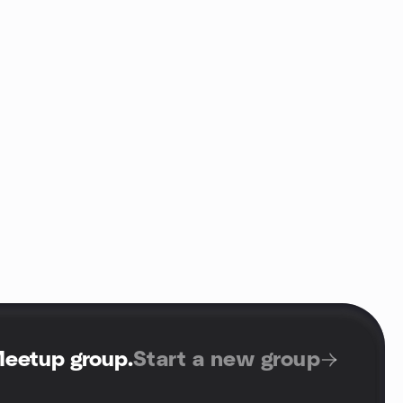
Meetup group
.
Start a new group