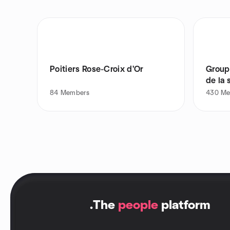
Poitiers Rose-Croix d'Or
Group
de la 
84
Members
430
Me
.
The
people
platform