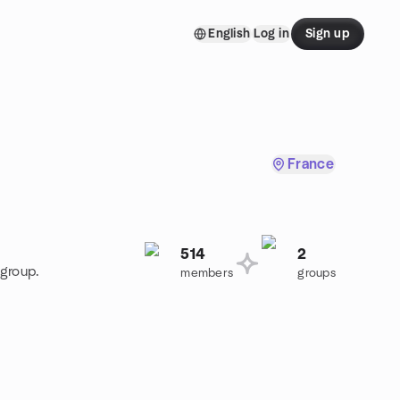
English
Log in
Sign up
France
514
2
 group.
members
groups