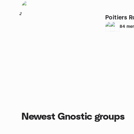
2
Poitiers 
84
me
Newest Gnostic groups