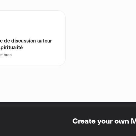
e de discussion autour
spiritualité
mbres
Create your own 