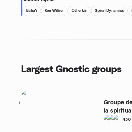
Bahá'í
Ken Wilber
Otherkin
Spiral Dynamics
Largest Gnostic groups
Groupe de
1
la spiritua
430