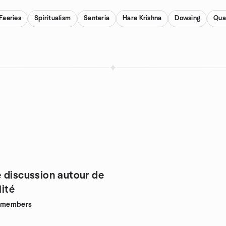
Faeries
Spiritualism
Santeria
Hare Krishna
Dowsing
Qua
 discussion autour de
lité
members