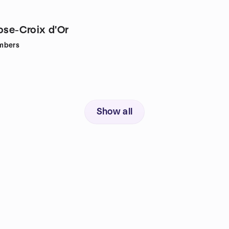
Rose-Croix d'Or
mbers
Show all