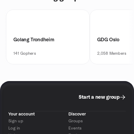
Golang Trondheim
GDG Oslo
141
Gophers
2,058
Members
Start a new group
Your account
Discover
Sign up
Groups
Log in
Events