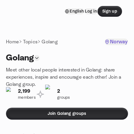
Skip to content
English
Log in
Sign up
Homepage
Home
Topics
Golang
Norway
Golang
Meet other local people interested in Golang: share
experiences, inspire and encourage each other! Join a
Golang group.
2,199
2
members
groups
Join Golang groups