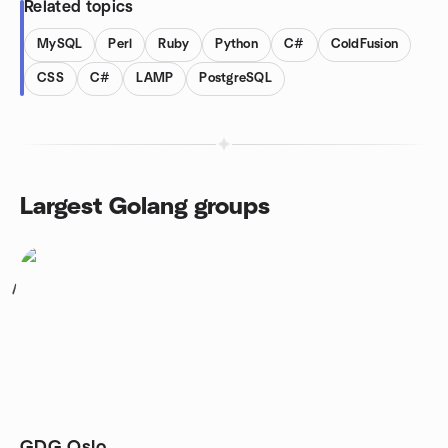
Related topics
MySQL
Perl
Ruby
Python
C#
ColdFusion
CSS
C#
LAMP
PostgreSQL
Largest Golang groups
1