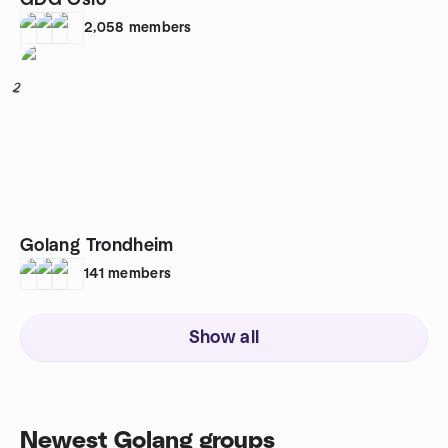
GDG Oslo
2,058
members
2
Golang Trondheim
141
members
Show all
Newest Golang groups