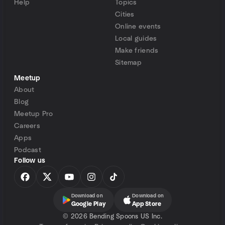
Help
Topics
Cities
Online events
Local guides
Make friends
Sitemap
Meetup
About
Blog
Meetup Pro
Careers
Apps
Podcast
Follow us
Download on
Download on
Google Play
App Store
©
2026 Bending Spoons US Inc.