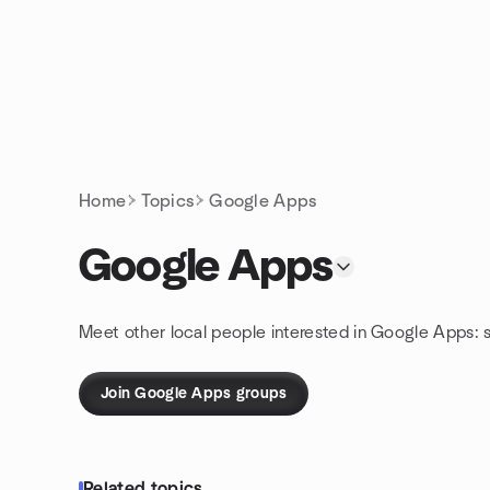
Skip to content
Homepage
Home
Topics
Google Apps
Google Apps
Meet other local people interested in Google Apps: 
Join Google Apps groups
Related topics