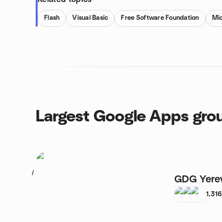
Flash
Visual Basic
Free Software Foundation
Mic
Largest Google Apps gro
1
GDG Yere
1,31