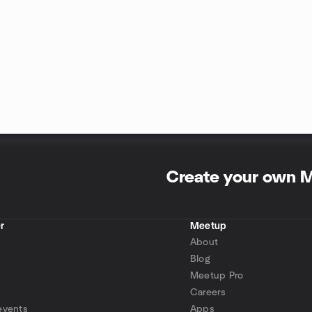
Create your own 
r
Meetup
About
Blog
Meetup Pro
Careers
events
Apps