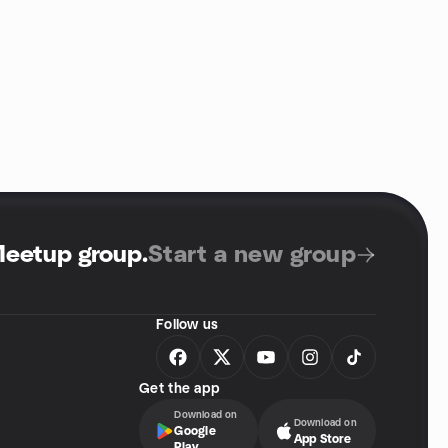
Meetup group
.
Start a new group
Follow us
Get the app
Download on
Download on
Google
App Store
Play