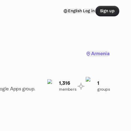
English
Log in
Sign up
Armenia
1,316
1
oogle Apps group.
members
groups