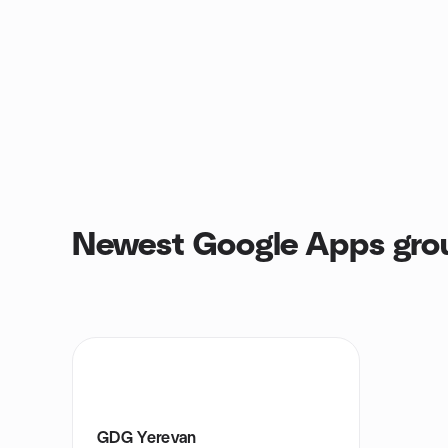
Newest Google Apps gro
GDG Yerevan