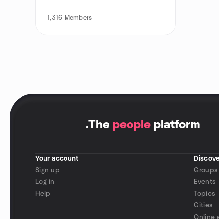
1,316
Members
.
The
people
platform
Your account
Discove
Sign up
Groups
Log in
Events
Help
Topics
Cities
Online 