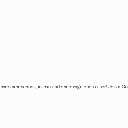
share experiences, inspire and encourage each other! Join a G