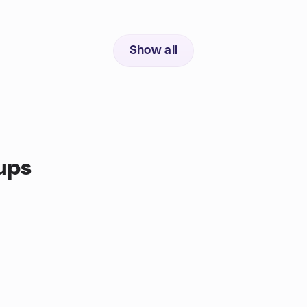
Show all
ups