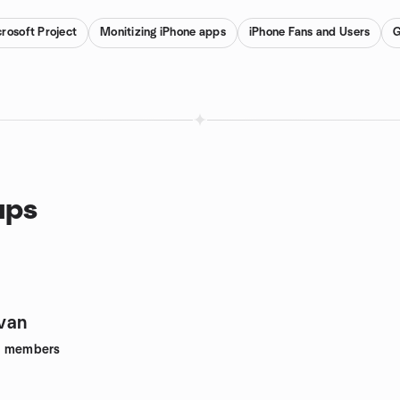
rosoft Project
Monitizing iPhone apps
iPhone Fans and Users
G
ups
van
6
members