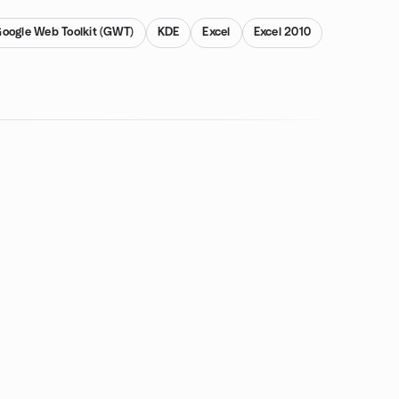
oogle Web Toolkit (GWT)
KDE
Excel
Excel 2010