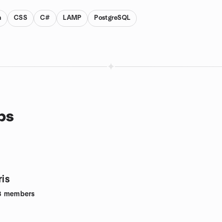
n
CSS
C#
LAMP
PostgreSQL
ps
ris
8
members