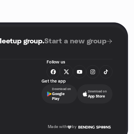
Meetup group
.
Start a new group
Follow us
Get the app
Download on
Download on
Google
App Store
Play
Made with
by