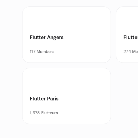
Flutter Angers
Flutte
117
Members
274
Me
Flutter Paris
1,678
Flutteurs