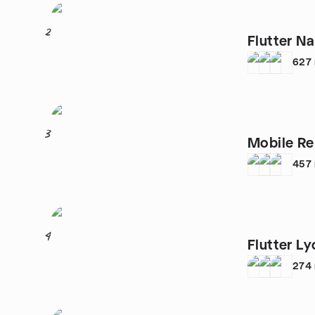
2
Flutter N
627
3
Mobile R
457
4
Flutter Ly
274