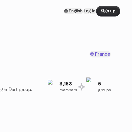
English
Log in
Sign up
France
3,153
5
ogle Dart group.
members
groups