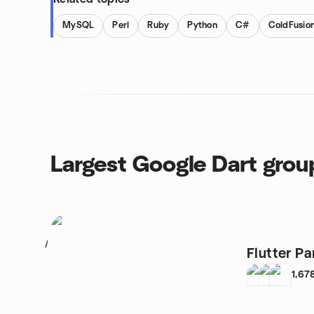
MySQL
Perl
Ruby
Python
C#
ColdFusio
Largest Google Dart grou
1
Flutter Pa
1,67