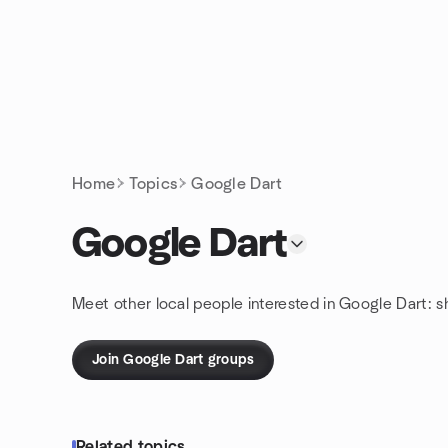
Skip to content
Homepage
Home
Topics
Google Dart
Google Dart
Meet other local people interested in Google Dart: 
Join Google Dart groups
Related topics