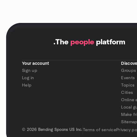
.
The
people
platform
Your account
Discove
Sign up
Groups
Log in
Events
Help
Topics
Cities
Online 
Local g
Make fr
Sitema
©
2026 Bending Spoons US Inc.
Terms of service
Privacy po