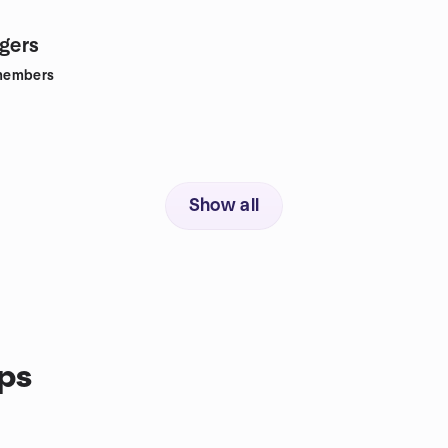
ngers
members
Show all
ps