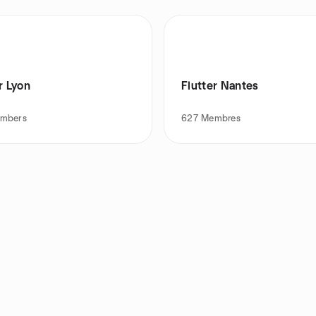
r Lyon
Flutter Nantes
mbers
627
Membres