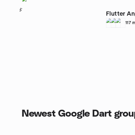
5
Flutter A
117
Newest Google Dart grou