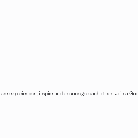
share experiences, inspire and encourage each other! Join a Go