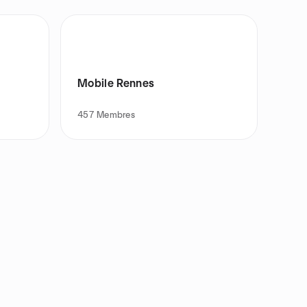
Mobile Rennes
457
Membres