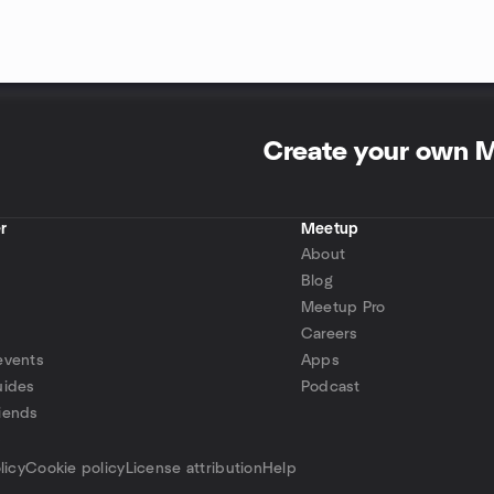
Create your own 
r
Meetup
About
Blog
Meetup Pro
Careers
events
Apps
uides
Podcast
iends
p
licy
Cookie policy
License attribution
Help