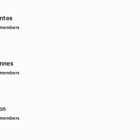
antes
members
ennes
members
on
members