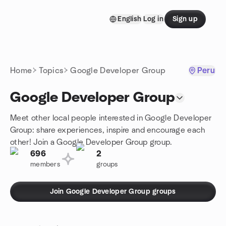
Skip to content
English
Log in
Sign up
Homepage
Home
Topics
Google Developer Group
Peru
Google Developer Group
Meet other local people interested in Google Developer
Group: share experiences, inspire and encourage each
other! Join a Google Developer Group group.
696
2
members
groups
Join Google Developer Group groups