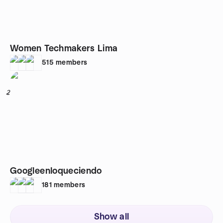
Women Techmakers Lima
515
members
2
Googleenloqueciendo
181
members
Show all