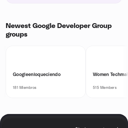
Newest Google Developer Group
groups
Googleenloqueciendo
Women Techmak
181
Miembros
515
Members