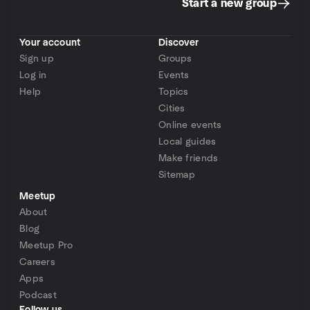
Start a new group
Your account
Discover
Sign up
Groups
Log in
Events
Help
Topics
Cities
Online events
Local guides
Make friends
Sitemap
Meetup
About
Blog
Meetup Pro
Careers
Apps
Podcast