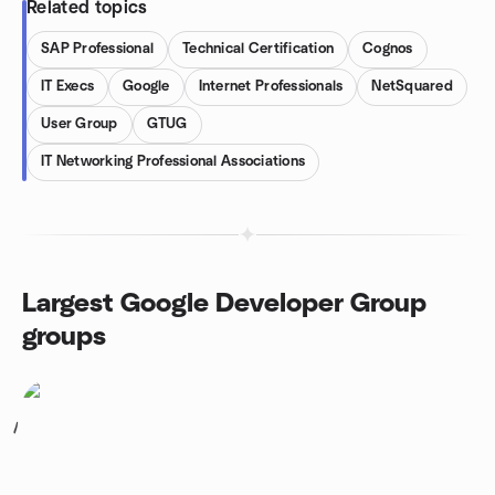
Related topics
SAP Professional
Technical Certification
Cognos
IT Execs
Google
Internet Professionals
NetSquared
User Group
GTUG
IT Networking Professional Associations
Largest Google Developer Group
groups
1