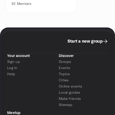
82
Members
Start a new group
Your account
Discover
Sign up
Groups
Log in
Events
Help
Topics
Cities
Online events
Local guides
Make friends
Sitemap
Meetup