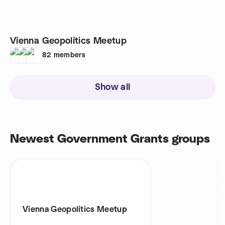
Vienna Geopolitics Meetup
82
members
Show all
Newest Government Grants groups
Vienna Geopolitics Meetup