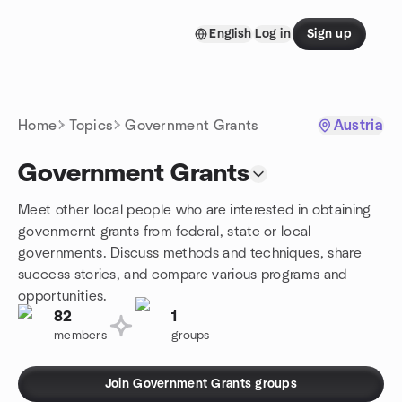
Skip to content
English
Log in
Sign up
Homepage
Home
Topics
Government Grants
Austria
Government Grants
Meet other local people who are interested in obtaining
govenmernt grants from federal, state or local
governments. Discuss methods and techniques, share
success stories, and compare various programs and
opportunities.
82
1
members
groups
Join Government Grants groups