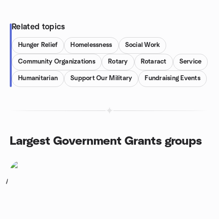
Related topics
Hunger Relief
Homelessness
Social Work
Community Organizations
Rotary
Rotaract
Service
Humanitarian
Support Our Military
Fundraising Events
Largest Government Grants groups
1