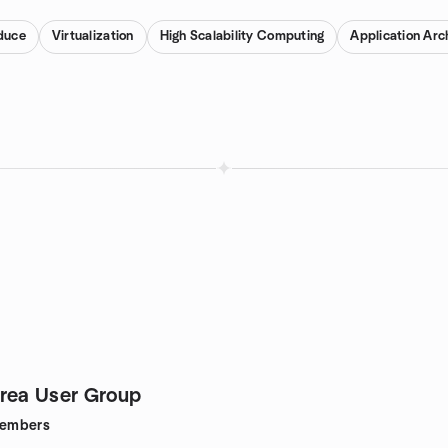
duce
Virtualization
High Scalability Computing
Application Arc
rea User Group
embers