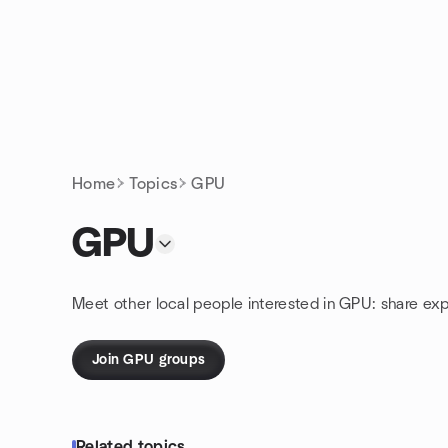
Skip to content
Homepage
Home
Topics
GPU
GPU
Meet other local people interested in GPU: share ex
Join GPU groups
Related topics