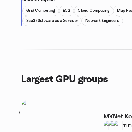
Grid Computing
EC2
Cloud Computing
Map Re
SaaS (Software as a Service)
Network Engineers
Largest GPU groups
1
MXNet Ko
41
m