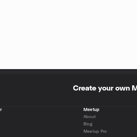
Create your own 
r
Meetup
About
Blog
Meetup Pro