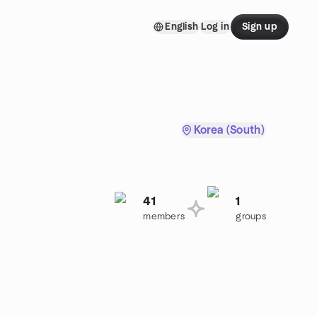
English
Log in
Sign up
Korea (South)
41
1
members
groups