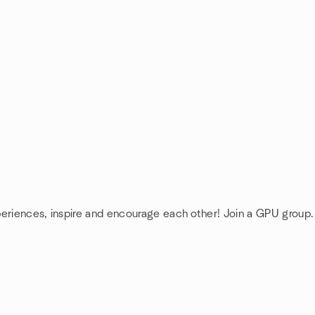
periences, inspire and encourage each other! Join a GPU group.