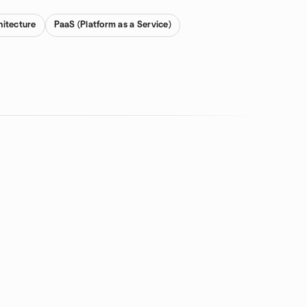
hitecture
PaaS (Platform as a Service)