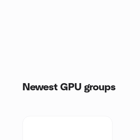
Newest GPU groups