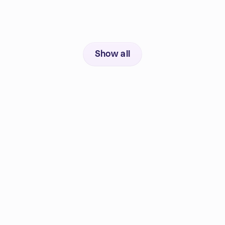
Show all