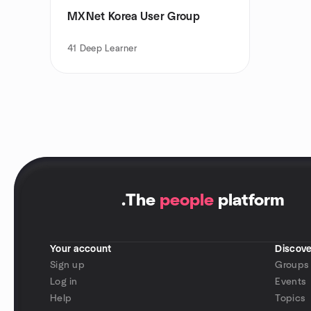
MXNet Korea User Group
41
Deep Learner
.
The
people
platform
Your account
Discove
Sign up
Groups
Log in
Events
Help
Topics