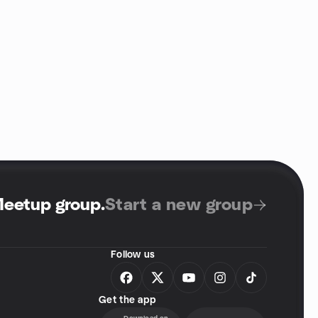
Meetup group
.
Start a new group
Follow us
Get the app