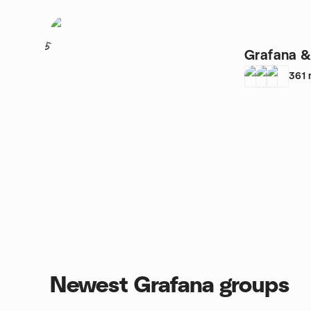
5
Grafana &
361
Newest Grafana groups