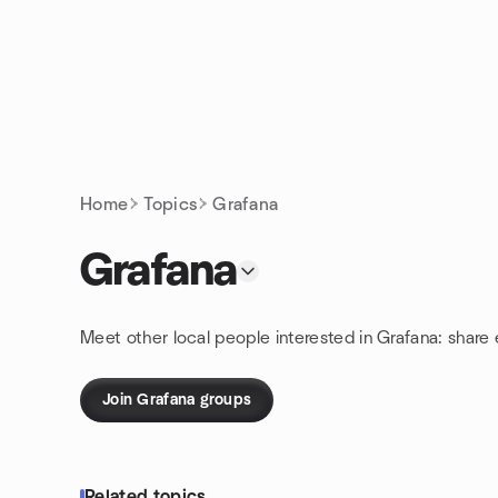
Skip to content
Homepage
Home
Topics
Grafana
Grafana
Meet other local people interested in Grafana: share
Join Grafana groups
Related topics