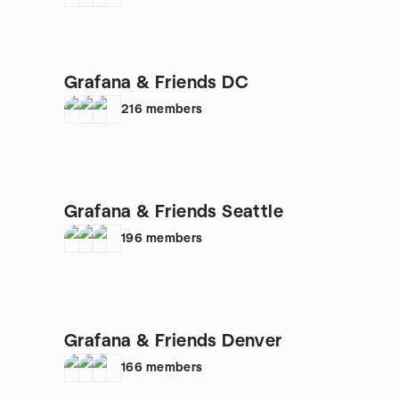
Grafana & Friends DC
216
members
Grafana & Friends Seattle
196
members
Grafana & Friends Denver
166
members