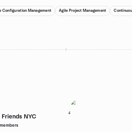
e Configuration Management
Agile Project Management
Continuou
6
 Friends NYC
members