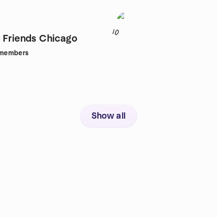
10
 Friends Chicago
members
Show all