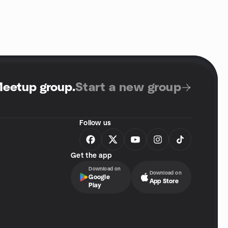
Meetup group
.
Start a new group
Follow us
Get the app
Download on
Download on
Google
App Store
Play