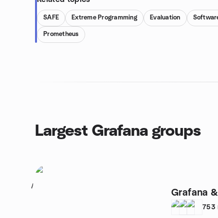
SAFE
Extreme Programming
Evaluation
Softwar
Prometheus
Largest Grafana groups
1
Grafana &
753