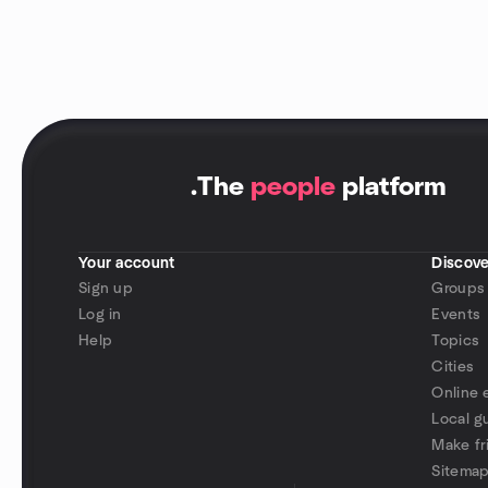
.
The
people
platform
Your account
Discove
Sign up
Groups
Log in
Events
Help
Topics
Cities
Online 
Local g
Make fr
Sitema