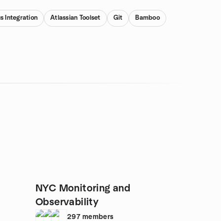
s Integration
Atlassian Toolset
Git
Bamboo
NYC Monitoring and
Observability
297
members