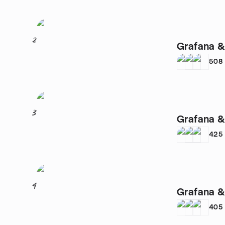
2
Grafana &
508
3
Grafana &
425
4
Grafana &
405