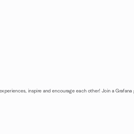
 experiences, inspire and encourage each other! Join a Grafana 