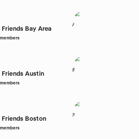
7
 Friends Bay Area
members
8
 Friends Austin
members
9
 Friends Boston
members