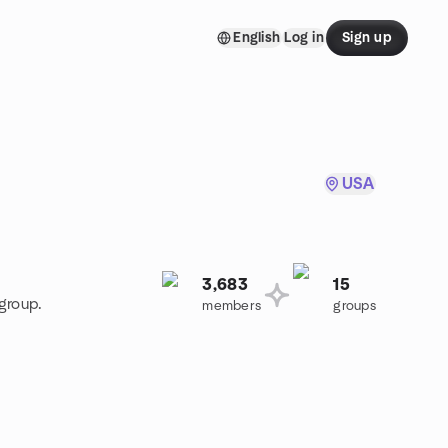
English
Log in
Sign up
USA
3,683
15
group.
members
groups