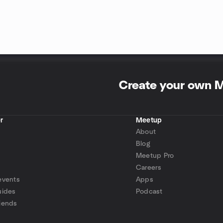
Create your own 
r
Meetup
About
Blog
Meetup Pro
Careers
events
Apps
uides
Podcast
iends
p