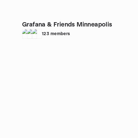
Grafana & Friends Minneapolis
123
members