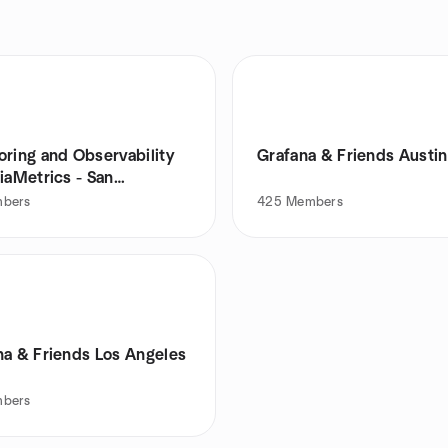
oring and Observability
Grafana & Friends Austin
iaMetrics - San
isco
bers
425
Members
na & Friends Los Angeles
bers