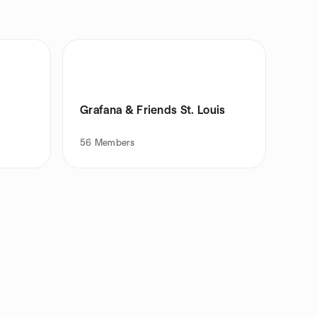
Grafana & Friends St. Louis
56
Members