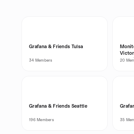
Grafana & Friends Tulsa
Monit
Victor
Franc
34
Members
20
Mem
Grafana & Friends Seattle
Grafa
196
Members
35
Mem