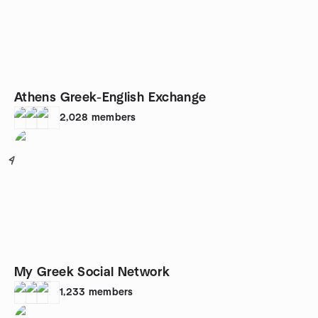
Athens Greek-English Exchange
2,028
members
4
My Greek Social Network
1,233
members