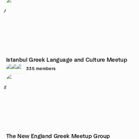
7
Istanbul Greek Language and Culture Meetup
335
members
8
The New England Greek Meetup Group