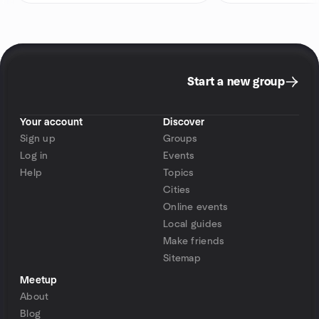
Start a new group
Your account
Discover
Sign up
Groups
Log in
Events
Help
Topics
Cities
Online events
Local guides
Make friends
Sitemap
Meetup
About
Blog