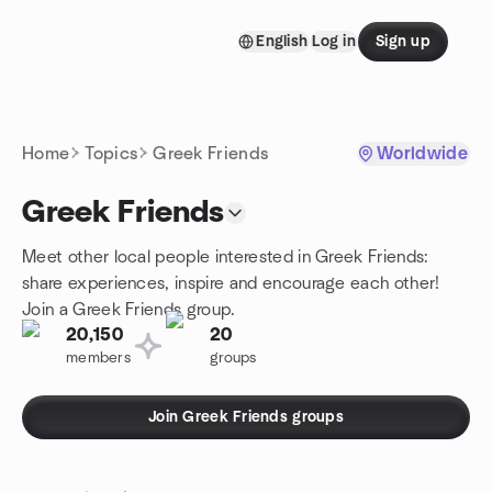
Skip to content
English
Log in
Sign up
Homepage
Home
Topics
Greek Friends
Worldwide
Greek Friends
Meet other local people interested in Greek Friends:
share experiences, inspire and encourage each other!
Join a Greek Friends group.
20,150
20
members
groups
Join Greek Friends groups