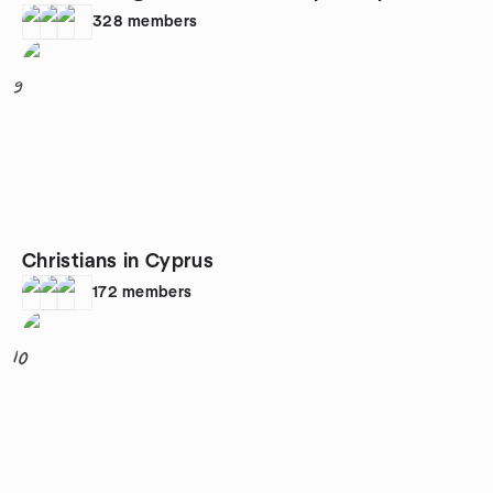
328
members
9
Christians in Cyprus
172
members
10