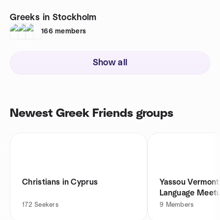
Greeks in Stockholm
166
members
Show all
Newest Greek Friends groups
Christians in Cyprus
Yassou Vermont
Language Meet
172
Seekers
9
Members