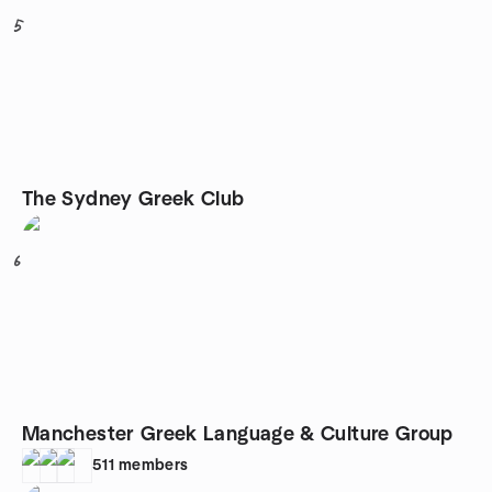
5
The Sydney Greek Club
6
Manchester Greek Language & Culture Group
511
members