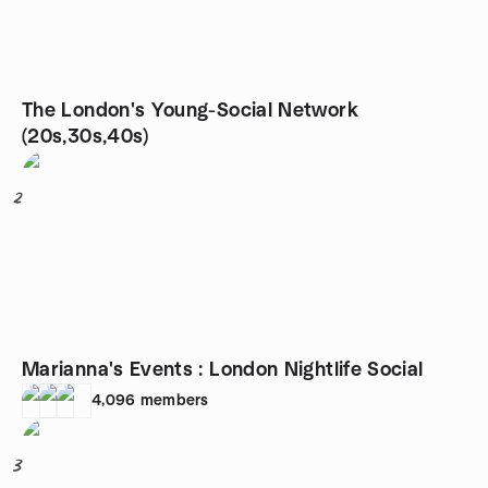
The London's Young-Social Network
(20s,30s,40s)
2
Marianna's Events : London Nightlife Social
4,096
members
3