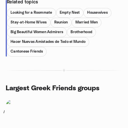
Related topics
Looking for a Roommate
Empty Nest
Housewives
Stay-at-Home Wives
Reunion
Married Men
Big Beautiful Women Admirers
Brotherhood
Hacer Nuevas Amistades de Todo el Mundo
Cantonese Friends
Largest Greek Friends groups
1