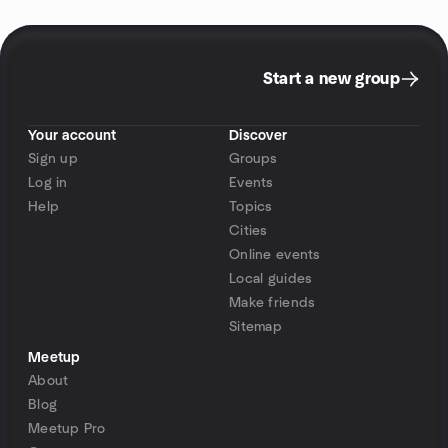
Start a new group
Your account
Discover
Sign up
Groups
Log in
Events
Help
Topics
Cities
Online events
Local guides
Make friends
Sitemap
Meetup
About
Blog
Meetup Pro