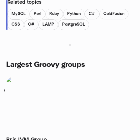
Related topics
MySQL
Perl
Ruby
Python
C#
ColdFusion
CSS
C#
LAMP
PostgreSQL
Largest Groovy groups
1