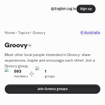
Skip to content
English
Log in
Sign up
Homepage
Home
Topics
Groovy
Australia
Groovy
Meet other local people interested in Groovy: share
experiences, inspire and encourage each other! Join a
Groovy group.
593
1
members
groups
Join Groovy groups