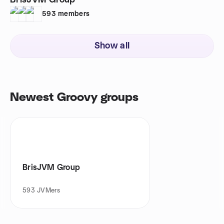
BrisJVM Group
593
members
Show all
Newest Groovy groups
BrisJVM Group
593
JVMers