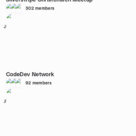
Silverstripe Christchurch Meetup
302
members
2
CodeDev Network
92
members
3