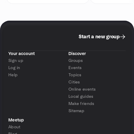
Start a new group
Your account
Discover
Sign up
Groups
Log in
Events
Help
Topics
Cities
Online events
Local guides
Make friends
Sitemap
Meetup
About