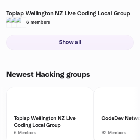
Toplap Wellington NZ Live Coding Local Group
6
members
Show all
Newest Hacking groups
Toplap Wellington NZ Live
CodeDev Netwo
Coding Local Group
6
Members
92
Members