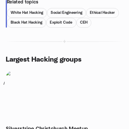
Related topics
White Hat Hacking
Social Engineering
Ethical Hacker
Black Hat Hacking
Exploit Code
CEH
Largest Hacking groups
1