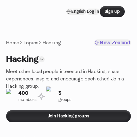
Skip to content
English
Log in
Sign up
Homepage
Home
Topics
Hacking
New Zealand
Hacking
Meet other local people interested in Hacking: share
experiences, inspire and encourage each other! Join a
Hacking group.
400
3
members
groups
Join Hacking groups