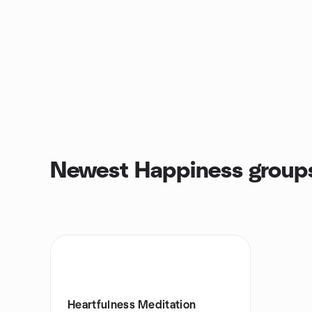
Newest Happiness group
Heartfulness Meditation