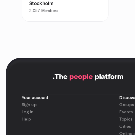
Stockholm
2,057
Members
.
The
people
platform
Your account
Discove
Sign up
Groups
Log in
Events
Help
Topics
Cities
Online 