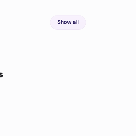
Show all
s