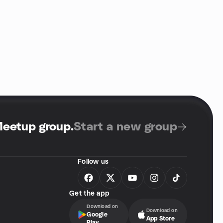
Meetup group
.
Start a new group
Follow us
Get the app
Download on
Download on
Google
App Store
Play