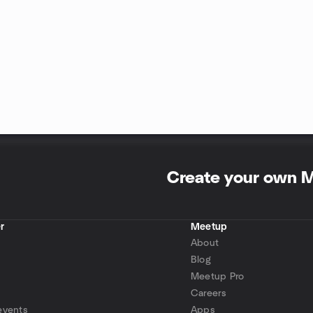
Create your own 
r
Meetup
About
Blog
Meetup Pro
Careers
events
Apps