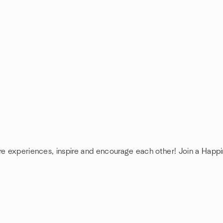
are experiences, inspire and encourage each other! Join a Happ