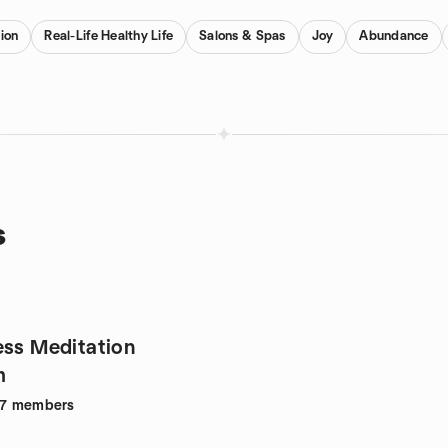
ion
Real-Life Healthy Life
Salons & Spas
Joy
Abundance
s
ess Meditation
m
7
members