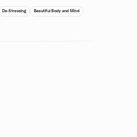
De-Stressing
Beautiful Body and Mind