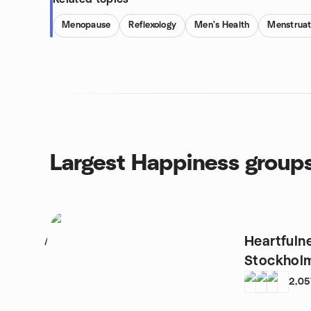
Menopause
Reflexology
Men's Health
Menstruat
Largest Happiness group
Heartfuln
1
Stockhol
2,05