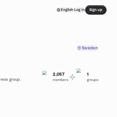
English
Log in
Sign up
Sweden
2,057
1
iness group.
members
groups