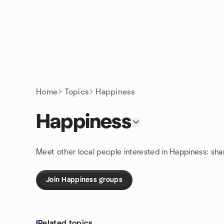
Skip to content
Homepage
Home
Topics
Happiness
Happiness
Meet other local people interested in Happiness: sh
Join Happiness groups
Related topics