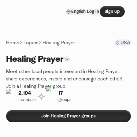
Skip to content
English
Log in
Sign up
Homepage
Home
Topics
Healing Prayer
USA
Healing Prayer
Meet other local people interested in Healing Prayer:
share experiences, inspire and encourage each other!
Join a Healing Prayer group.
2,104
17
members
groups
Join Healing Prayer groups