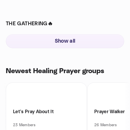
THE GATHERING🔥
Show all
Newest Healing Prayer groups
Let’s Pray About It
Prayer Walker
23
Members
26
Members