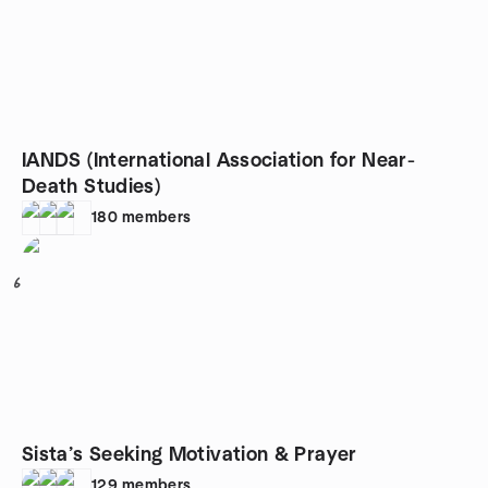
IANDS (International Association for Near-
Death Studies)
180
members
6
Sista’s Seeking Motivation & Prayer
129
members