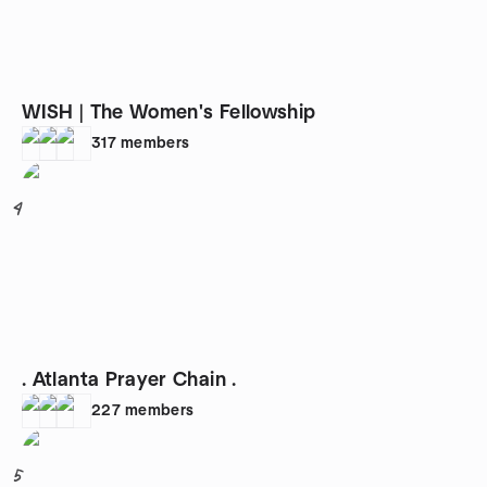
WISH | The Women's Fellowship
317
members
4
. Atlanta Prayer Chain .
227
members
5