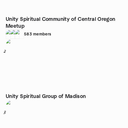
Unity Spiritual Community of Central Oregon
Meetup
583
members
2
Unity Spiritual Group of Madison
3