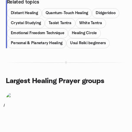
Related topics
Distant Healing
Quantum-Touch Healing
Didgeridoo
Crystal Studying
Taoist Tantra
White Tantra
Emotional Freedom Technique
Healing Circle
Personal & Planetary Healing
Usui Reiki beginners
Largest Healing Prayer groups
1