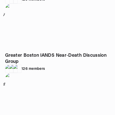
7
Greater Boston IANDS Near-Death Discussion
Group
126
members
8