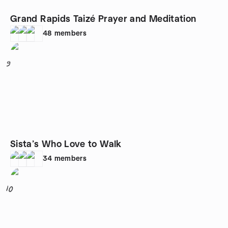
Grand Rapids Taizé Prayer and Meditation
48
members
9
Sista’s Who Love to Walk
34
members
10