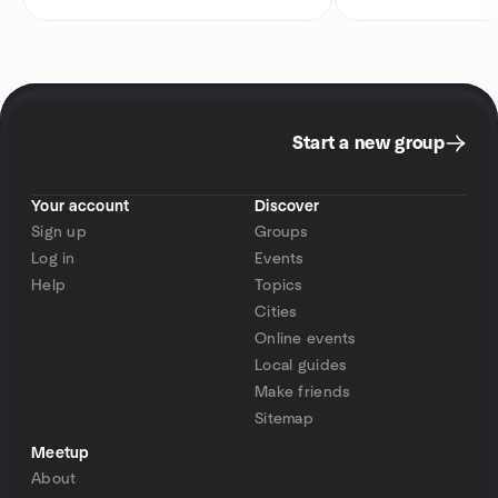
Start a new group
Your account
Discover
Sign up
Groups
Log in
Events
Help
Topics
Cities
Online events
Local guides
Make friends
Sitemap
Meetup
About