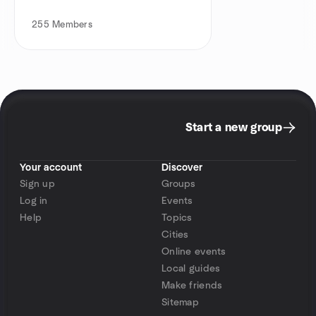
255
Members
Start a new group
Your account
Discover
Sign up
Groups
Log in
Events
Help
Topics
Cities
Online events
Local guides
Make friends
Sitemap