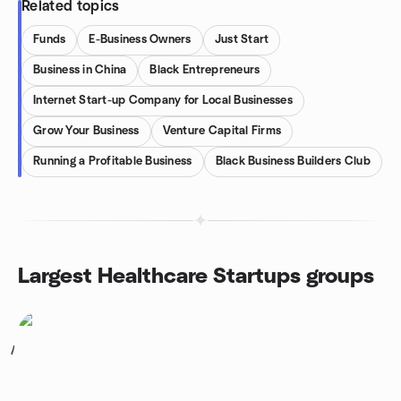
Related topics
Funds
E-Business Owners
Just Start
Business in China
Black Entrepreneurs
Internet Start-up Company for Local Businesses
Grow Your Business
Venture Capital Firms
Running a Profitable Business
Black Business Builders Club
Largest Healthcare Startups groups
1