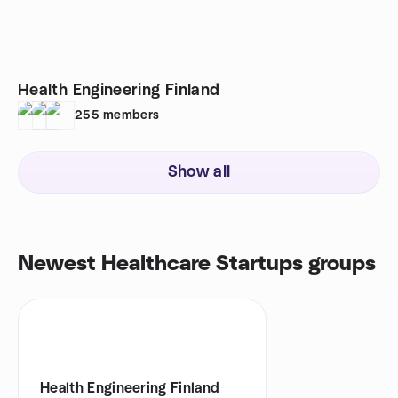
Health Engineering Finland
255
members
Show all
Newest Healthcare Startups groups
Health Engineering Finland