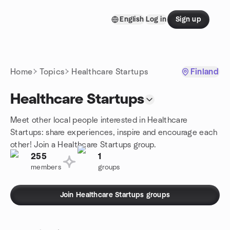
Skip to content
English
Log in
Sign up
Homepage
Home
Topics
Healthcare Startups
Finland
Healthcare Startups
Meet other local people interested in Healthcare
Startups: share experiences, inspire and encourage each
other! Join a Healthcare Startups group.
255
1
members
groups
Join Healthcare Startups groups