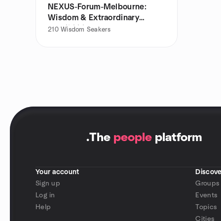
NEXUS-Forum-Melbourne:
Wisdom & Extraordinary
Possibilities
210
Wisdom Seakers
.
The
people
platform
Your account
Discove
Sign up
Groups
Log in
Events
Help
Topics
Cities