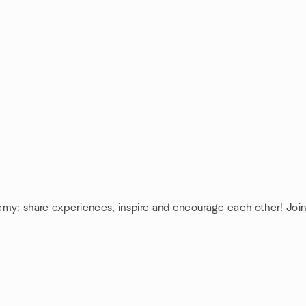
hemy: share experiences, inspire and encourage each other! Jo