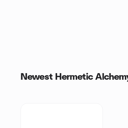
Newest Hermetic Alchem