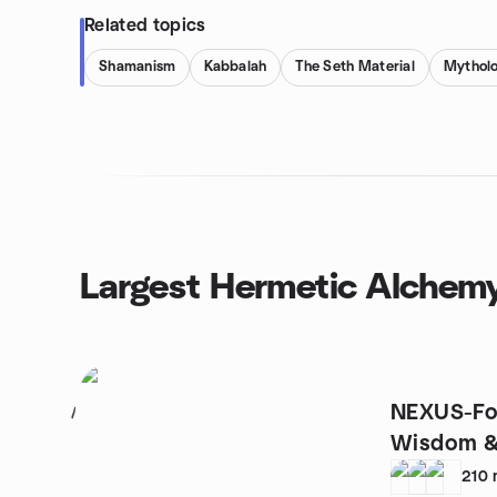
Related topics
Shamanism
Kabbalah
The Seth Material
Mythol
Largest Hermetic Alchem
NEXUS-Fo
1
Wisdom &
Possibilit
210