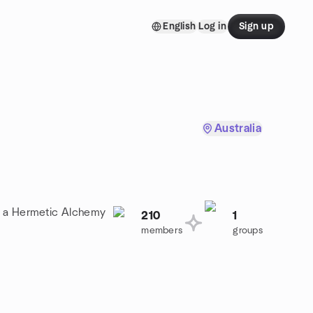
English
Log in
Sign up
Australia
in a Hermetic Alchemy
210
1
members
groups