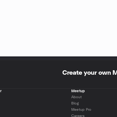
Create your own 
r
Meetup
About
Blog
Meetup Pro
Careers