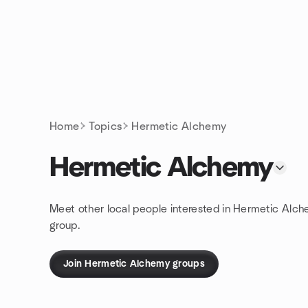
Skip to content
Homepage
Home
Topics
Hermetic Alchemy
Hermetic Alchemy
Meet other local people interested in Hermetic Alc
group.
Join Hermetic Alchemy groups