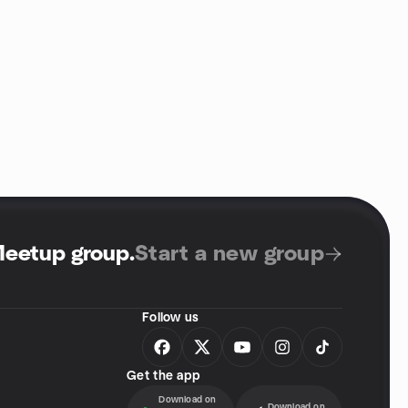
Meetup group
.
Start a new group
Follow us
Get the app
Download on
Download on