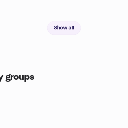
Show all
y groups