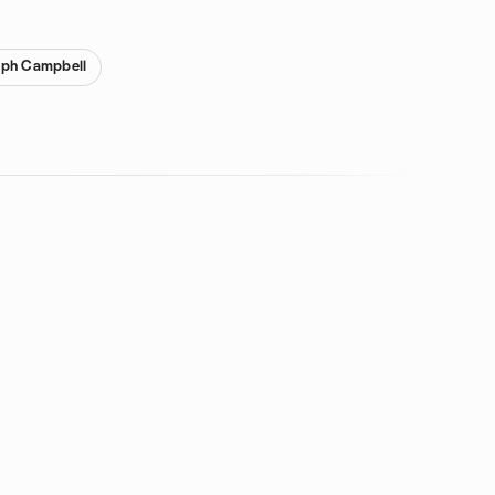
eph Campbell