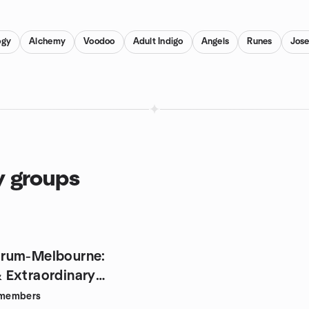
ogy
Alchemy
Voodoo
Adult Indigo
Angels
Runes
Jos
y groups
rum-Melbourne:
 Extraordinary
ies
members